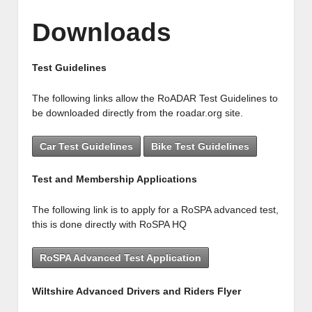
Downloads
Test Guidelines
The following links allow the RoADAR Test Guidelines to
be downloaded directly from the roadar.org site.
Car Test Guidelines
Bike Test Guidelines
Test and Membership Applications
The following link is to apply for a RoSPA advanced test,
this is done directly with RoSPA HQ
RoSPA Advanced Test Application
Wiltshire Advanced Drivers and Riders Flyer