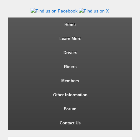
Wiltshire RoSPA Advanced Dri
Home
Learn More
Drivers
Riders
Members
Other Information
Forum
Contact Us