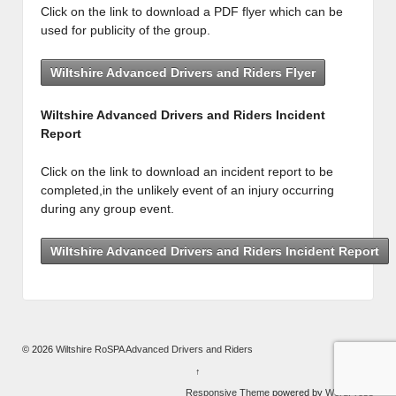
Click on the link to download a PDF flyer which can be
used for publicity of the group.
Wiltshire Advanced Drivers and Riders Flyer
Wiltshire Advanced Drivers and Riders Incident
Report
Click on the link to download an incident report to be
completed,in the unlikely event of an injury occurring
during any group event.
Wiltshire Advanced Drivers and Riders Incident Report
© 2026
Wiltshire RoSPA Advanced Drivers and Riders
↑
Responsive Theme
powered by
WordPress