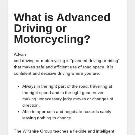
What is Advanced
Driving or
Motorcycling?
Advan
ced driving or motorcycling is “planned driving or riding”
that makes safe and efficient use of road space. It is
confident and decisive driving where you are:
Always in the right part of the road, travelling at
the right speed and in the right gear, never
making unnecessary jerky moves or changes of
direction.
Able to approach and negotiate hazards safely
leaving nothing to chance.
The Wiltshire Group teaches a flexible and intelligent