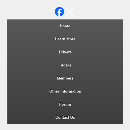
Wiltshire RoSPA Advanced Dri
Home
Learn More
Drivers
Riders
Members
Other Information
Forum
Contact Us