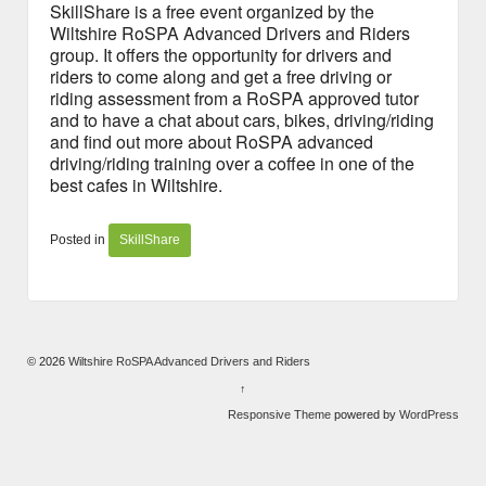
SkillShare is a free event organized by the
Wiltshire RoSPA Advanced Drivers and Riders
group. It offers the opportunity for drivers and
riders to come along and get a free driving or
riding assessment from a RoSPA approved tutor
and to have a chat about cars, bikes, driving/riding
and find out more about RoSPA advanced
driving/riding training over a coffee in one of the
best cafes in Wiltshire.
Posted in
SkillShare
© 2026
Wiltshire RoSPA Advanced Drivers and Riders
↑
Responsive Theme
powered by
WordPress