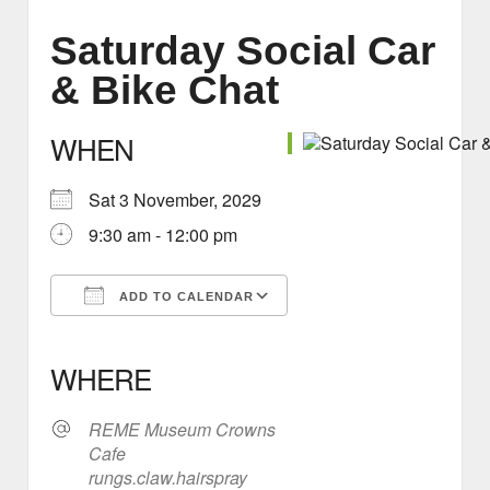
Saturday Social Car
& Bike Chat
WHEN
Sat 3 November, 2029
9:30 am - 12:00 pm
ADD TO CALENDAR
Download ICS
Google Calendar
iCalendar
Office 365
Outlook Live
WHERE
REME Museum Crowns
Cafe
rungs.claw.hairspray