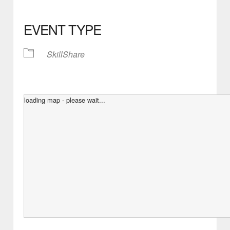
EVENT TYPE
SkillShare
loading map - please wait...