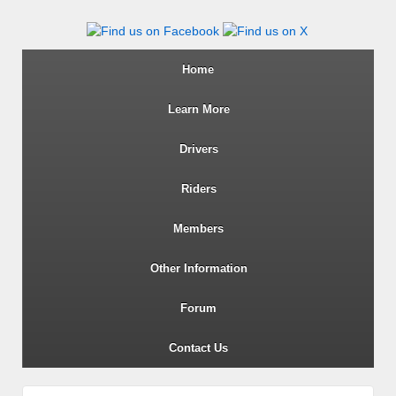
Wiltshire RoSPA Advanced Dri
Home
Learn More
Drivers
Riders
Members
Other Information
Forum
Contact Us