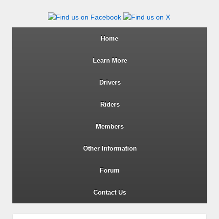
Wiltshire RoSPA Advanced Dri
Home
Learn More
Drivers
Riders
Members
Other Information
Forum
Contact Us