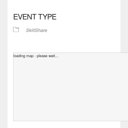
EVENT TYPE
SkillShare
loading map - please wait...