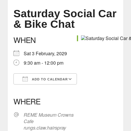
Saturday Social Car
& Bike Chat
WHEN
Sat 3 February, 2029
9:30 am - 12:00 pm
ADD TO CALENDAR
Download ICS
Google Calendar
iCalendar
Office 365
Outlook Live
WHERE
REME Museum Crowns
Cafe
rungs.claw.hairspray