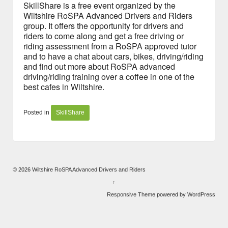
SkillShare is a free event organized by the
Wiltshire RoSPA Advanced Drivers and Riders
group. It offers the opportunity for drivers and
riders to come along and get a free driving or
riding assessment from a RoSPA approved tutor
and to have a chat about cars, bikes, driving/riding
and find out more about RoSPA advanced
driving/riding training over a coffee in one of the
best cafes in Wiltshire.
Posted in
SkillShare
© 2026
Wiltshire RoSPA Advanced Drivers and Riders
↑
Responsive Theme
powered by
WordPress