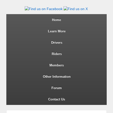
Wiltshire RoSPA Advanced Dri
Home
Learn More
Drivers
Riders
Members
Other Information
Forum
Contact Us