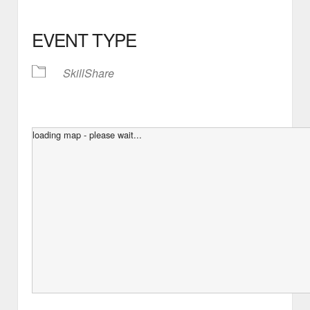
EVENT TYPE
SkillShare
loading map - please wait...