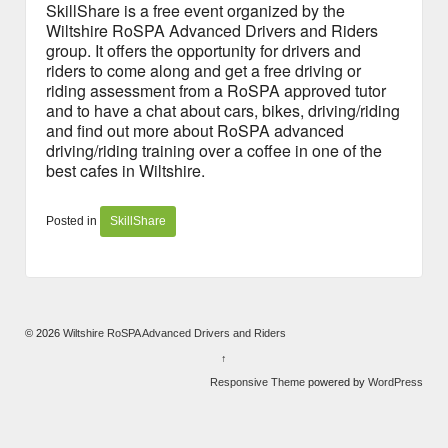
SkillShare is a free event organized by the
Wiltshire RoSPA Advanced Drivers and Riders
group. It offers the opportunity for drivers and
riders to come along and get a free driving or
riding assessment from a RoSPA approved tutor
and to have a chat about cars, bikes, driving/riding
and find out more about RoSPA advanced
driving/riding training over a coffee in one of the
best cafes in Wiltshire.
Posted in
SkillShare
© 2026
Wiltshire RoSPA Advanced Drivers and Riders
↑
Responsive Theme
powered by
WordPress