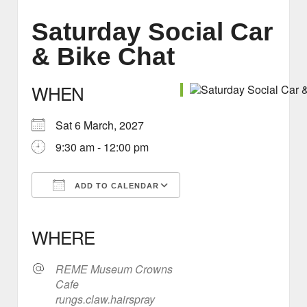
Saturday Social Car
& Bike Chat
WHEN
Sat 6 March, 2027
9:30 am - 12:00 pm
ADD TO CALENDAR
Download ICS
Google Calendar
iCalendar
Office 365
Outlook Live
WHERE
REME Museum Crowns
Cafe
rungs.claw.hairspray