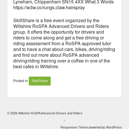
Lyneham, Chippenham SN15 4XX What 3 Words
https://w3w.co/rungs.claw.hairspray
SkillShare is a free event organized by the
Wiltshire RoSPA Advanced Drivers and Riders
group. It offers the opportunity for drivers and
riders to come along and get a free driving or
riding assessment from a RoSPA approved tutor
and to have a chat about cars, bikes, driving/riding
and find out more about RoSPA advanced
driving/riding training over a coffee in one of the
best cafes in Wiltshire.
Posted in
SkillShare
© 2026
Wiltshire RoSPA Advanced Drivers and Riders
↑
Responsive Theme
powered by
WordPress