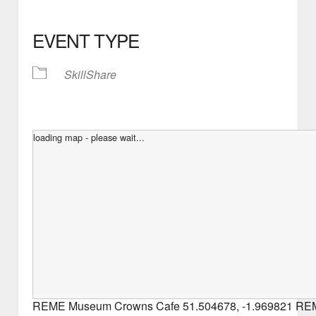
EVENT TYPE
SkillShare
loading map - please wait...
REME Museum Crowns Cafe
51.504678
,
-1.969821
REM