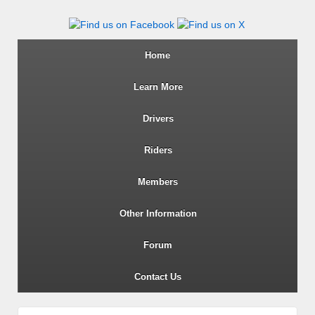
Wiltshire RoSPA Advanced Dri
Home
Learn More
Drivers
Riders
Members
Other Information
Forum
Contact Us