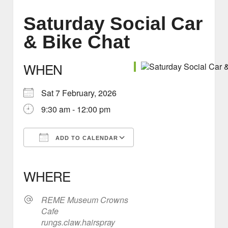
Saturday Social Car
& Bike Chat
WHEN
Sat 7 February, 2026
9:30 am - 12:00 pm
ADD TO CALENDAR
Download ICS
Google Calendar
iCalendar
Office 365
Outlook Live
WHERE
REME Museum Crowns
Cafe
rungs.claw.hairspray