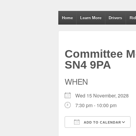
Wiltshire RoSPA A
Home
Learn More
Drivers
Rid
Committee Me
SN4 9PA
WHEN
Wed 15 November, 2028
7:30 pm - 10:00 pm
ADD TO CALENDAR
Download ICS
Google Calendar
iCalendar
Office 