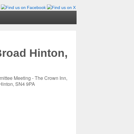
road Hinton,