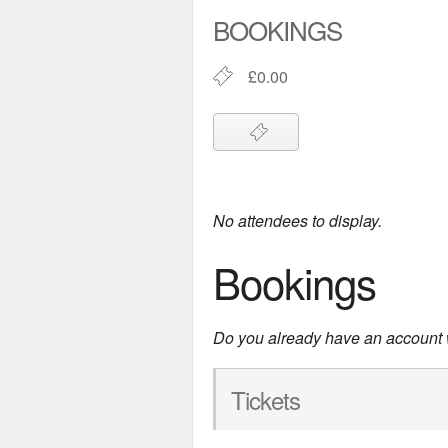
BOOKINGS
£0.00
No attendees to display.
Bookings
Do you already have an account
Tickets