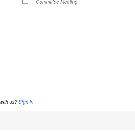
Committee Meeting
 with us?
Sign In