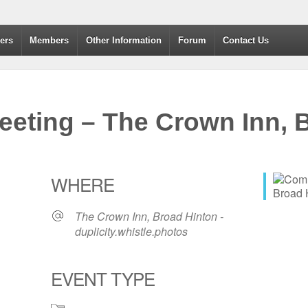
dvanced Drivers and Riders
ers
Members
Other Information
Forum
Contact Us
eting – The Crown Inn, B
WHERE
The Crown Inn, Broad Hinton -
duplicity.whistle.photos
EVENT TYPE
365
Outlook Live