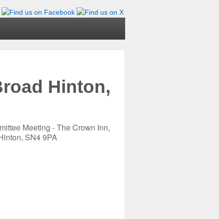
road Hinton,