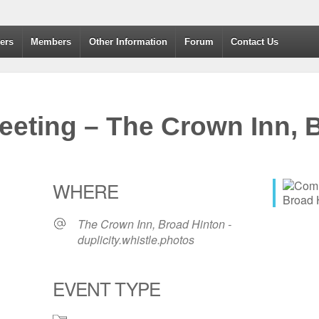
dvanced Drivers and Riders
ers
Members
Other Information
Forum
Contact Us
eting – The Crown Inn, B
WHERE
The Crown Inn, Broad Hinton -
duplicity.whistle.photos
EVENT TYPE
365
Outlook Live