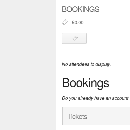
BOOKINGS
£0.00
No attendees to display.
Bookings
Do you already have an account
Tickets