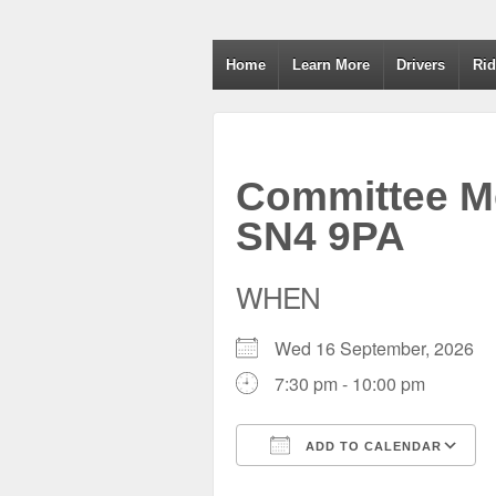
Wiltshire RoSPA A
Home
Learn More
Drivers
Rid
Committee Me
SN4 9PA
WHEN
Wed 16 September, 2026
7:30 pm - 10:00 pm
ADD TO CALENDAR
Download ICS
Google Calendar
iCalendar
Office 