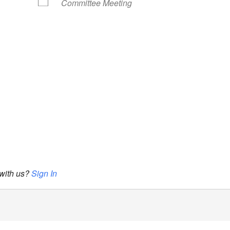
Committee Meeting
 with us?
Sign In