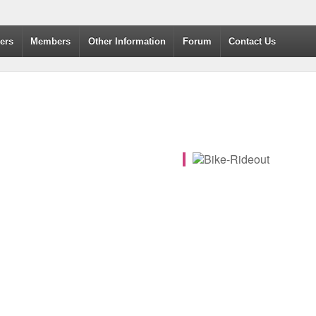
dvanced Drivers and Riders
ers
Members
Other Information
Forum
Contact Us
365
Outlook Live