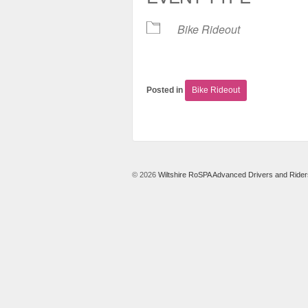
Bike Rideout
Posted in
Bike Rideout
© 2026
Wiltshire RoSPA Advanced Drivers and Rider