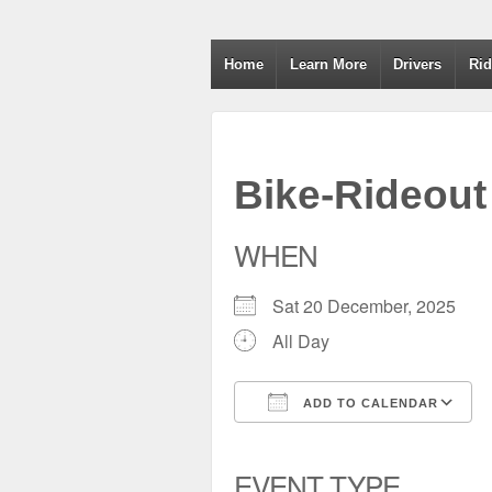
Wiltshire RoSPA A
Home
Learn More
Drivers
Rid
Bike-Rideout
WHEN
Sat 20 December, 2025
All Day
ADD TO CALENDAR
Download ICS
Google Calendar
iCalendar
Office 
EVENT TYPE