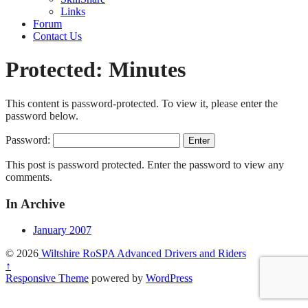
Links
Forum
Contact Us
Protected: Minutes
This content is password-protected. To view it, please enter the
password below.
Password:
This post is password protected. Enter the password to view any
comments.
In Archive
January 2007
© 2026
Wiltshire RoSPA Advanced Drivers and Riders
↑
Responsive Theme
powered by
WordPress