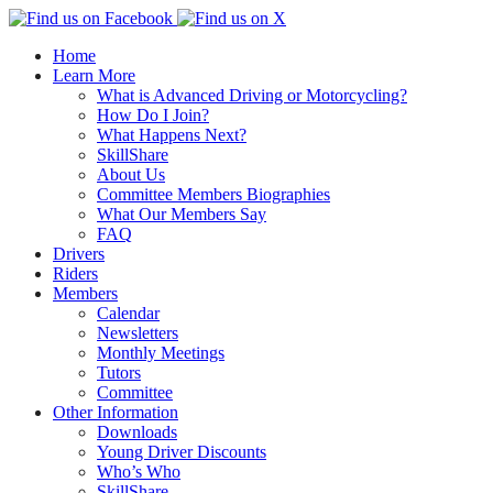
↓
Wiltshire RoSPA Advanced Drivers and Riders
Skip
Home
to
Learn More
Main
What is Advanced Driving or Motorcycling?
Content
How Do I Join?
What Happens Next?
SkillShare
About Us
Committee Members Biographies
What Our Members Say
FAQ
Drivers
Riders
Members
Calendar
Newsletters
Monthly Meetings
Tutors
Committee
Other Information
Downloads
Young Driver Discounts
Who’s Who
SkillShare