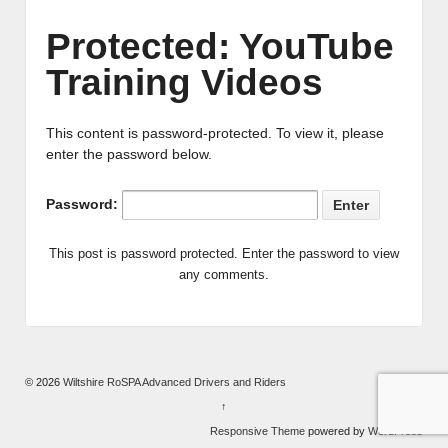
Protected: YouTube
Training Videos
This content is password-protected. To view it, please
enter the password below.
Password:
This post is password protected. Enter the password to view
any comments.
© 2026
Wiltshire RoSPA Advanced Drivers and Riders
↑
Responsive Theme
powered by
WordPress