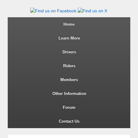
Wiltshire RoSPA Advanced Dri
Home
Learn More
Drivers
Riders
Members
Other Information
Forum
Contact Us