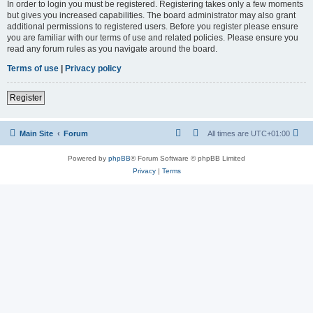
In order to login you must be registered. Registering takes only a few moments
but gives you increased capabilities. The board administrator may also grant
additional permissions to registered users. Before you register please ensure
you are familiar with our terms of use and related policies. Please ensure you
read any forum rules as you navigate around the board.
Terms of use
|
Privacy policy
Register
Main Site
Forum
All times are
UTC+01:00
Powered by
phpBB
® Forum Software © phpBB Limited
Privacy
|
Terms