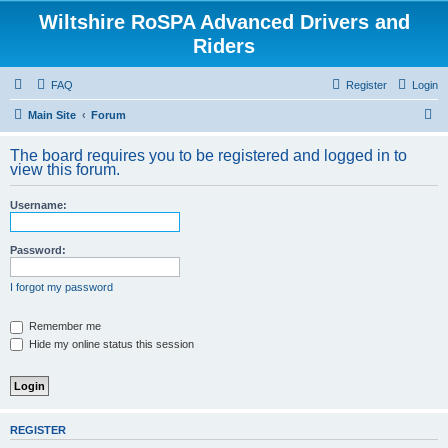
Wiltshire RoSPA Advanced Drivers and
Riders
FAQ
Register
Login
S
Main Site
Forum
e
The board requires you to be registered and logged in to
a
view this forum.
r
Username:
c
h
Password:
I forgot my password
Remember me
Hide my online status this session
REGISTER