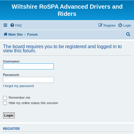
Wiltshire RoSPA Advanced Drivers and
Riders
FAQ
Register
Login
S
Main Site
Forum
e
The board requires you to be registered and logged in to
a
view this forum.
r
Username:
c
h
Password:
I forgot my password
Remember me
Hide my online status this session
REGISTER