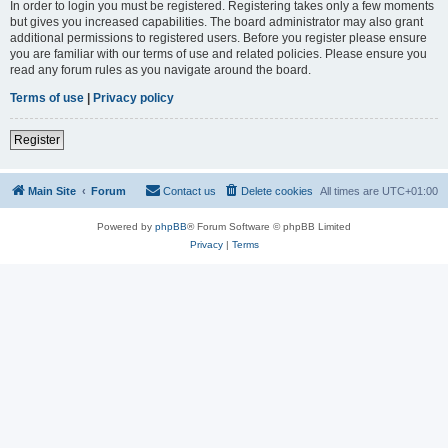
In order to login you must be registered. Registering takes only a few moments
but gives you increased capabilities. The board administrator may also grant
additional permissions to registered users. Before you register please ensure
you are familiar with our terms of use and related policies. Please ensure you
read any forum rules as you navigate around the board.
Terms of use
|
Privacy policy
Register
Main Site
Forum
Contact us
Delete cookies
All times are
UTC+01:00
Powered by
phpBB
® Forum Software © phpBB Limited
Privacy
|
Terms