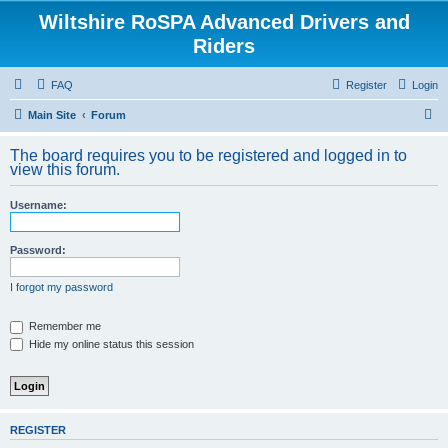
Wiltshire RoSPA Advanced Drivers and
Riders
FAQ
Register
Login
S
Main Site
Forum
e
The board requires you to be registered and logged in to
a
view this forum.
r
Username:
c
h
Password:
I forgot my password
Remember me
Hide my online status this session
REGISTER