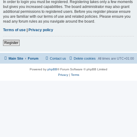
In order to login you must be registered. Registering takes only a few moments
but gives you increased capabilities. The board administrator may also grant
additional permissions to registered users. Before you register please ensure
you are familiar with our terms of use and related policies. Please ensure you
read any forum rules as you navigate around the board.
Terms of use
|
Privacy policy
Register
Main Site
Forum
Contact us
Delete cookies
All times are
UTC+01:00
Powered by
phpBB
® Forum Software © phpBB Limited
Privacy
|
Terms