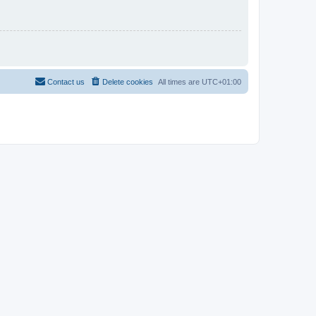
Contact us
Delete cookies
All times are
UTC+01:00