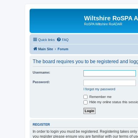
Wiltshire RoSPA A
RoSPA Wiltshire RoADAR
Quick links
FAQ
Main Site
Forum
The board requires you to be registered and logg
Username:
Password:
I forgot my password
Remember me
Hide my online status this sessi
REGISTER
In order to login you must be registered. Registering takes onl
you register please ensure you are familiar with our terms of 