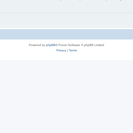
Powered by
phpBB
® Forum Software © phpBB Limited
Privacy
|
Terms