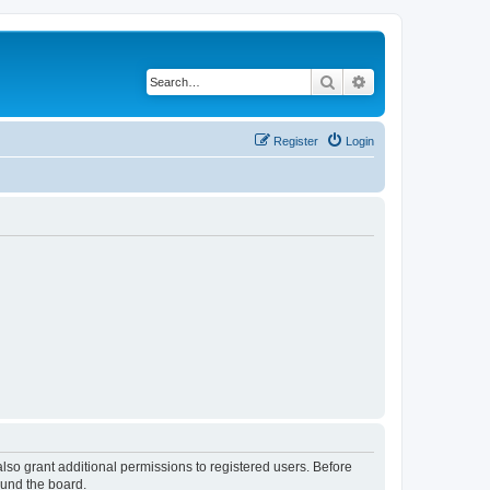
Search
Advanced search
Register
Login
lso grant additional permissions to registered users. Before
ound the board.