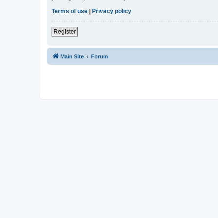
Terms of use
|
Privacy policy
Register
Main Site
Forum