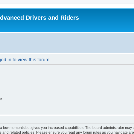
dvanced Drivers and Riders
ed in to view this forum.
on
y a few moments but gives you increased capabilities. The board administrator may a
use and related policies. Please ensure you read any forum rules as you navigate ar