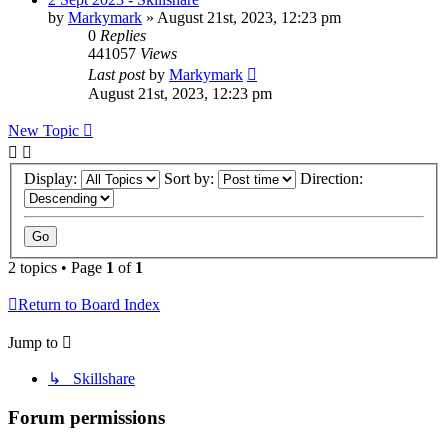
by
Markymark
»
August 21st, 2023, 12:23 pm
0
Replies
441057
Views
Last post
by
Markymark
August 21st, 2023, 12:23 pm
New Topic
Display:
Sort by:
Direction:
2 topics • Page
1
of
1
Return to Board Index
Jump to
↳ Skillshare
Forum permissions