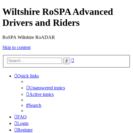
Wiltshire RoSPA Advanced
Drivers and Riders
RoSPA Wiltshire RoADAR
Skip to content
Advanced
Search
search
Quick links
Unanswered topics
Active topics
Search
FAQ
Login
Register