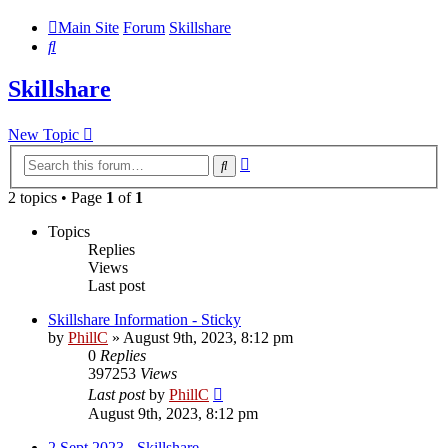
Main Site
Forum
Skillshare
Search
Skillshare
New Topic
Advanced
Search
search
2 topics • Page
1
of
1
Topics
Replies
Views
Last post
Skillshare Information - Sticky
by
PhillC
»
August 9th, 2023, 8:12 pm
0
Replies
397253
Views
Last post
by
PhillC
August 9th, 2023, 8:12 pm
2 Sept 2023 - Skillshare