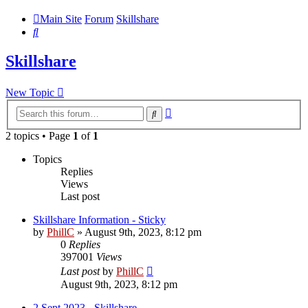
Main Site
Forum
Skillshare
Search
Skillshare
New Topic
Advanced
Search
search
2 topics • Page
1
of
1
Topics
Replies
Views
Last post
Skillshare Information - Sticky
by
PhillC
»
August 9th, 2023, 8:12 pm
0
Replies
397001
Views
Last post
by
PhillC
August 9th, 2023, 8:12 pm
2 Sept 2023 - Skillshare