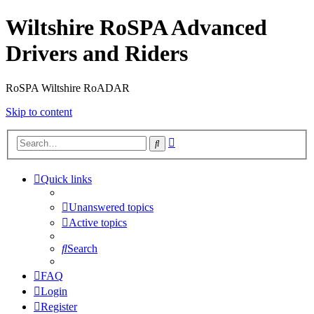
Wiltshire RoSPA Advanced
Drivers and Riders
RoSPA Wiltshire RoADAR
Skip to content
Advanced
Search
search
Quick links
Unanswered topics
Active topics
Search
FAQ
Login
Register