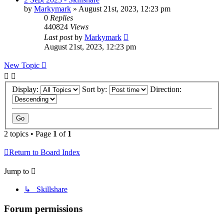
by
Markymark
»
August 21st, 2023, 12:23 pm
0
Replies
440824
Views
Last post
by
Markymark
August 21st, 2023, 12:23 pm
New Topic
Display:
Sort by:
Direction:
2 topics • Page
1
of
1
Return to Board Index
Jump to
↳ Skillshare
Forum permissions