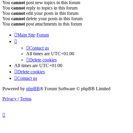
You
cannot
post new topics in this forum
You
cannot
reply to topics in this forum
You
cannot
edit your posts in this forum
You
cannot
delete your posts in this forum
You
cannot
post attachments in this forum
Main Site
Forum
Contact us
All times are
UTC+01:00
Delete cookies
All times are
UTC+01:00
Delete cookies
Contact us
Powered by
phpBB
® Forum Software © phpBB Limited
Privacy
|
Terms