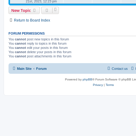
21st, 2023, 12:23 pm
New Topic
Return to Board Index
FORUM PERMISSIONS
You
cannot
post new topics in this forum
You
cannot
reply to topics in this forum
You
cannot
edit your posts in this forum
You
cannot
delete your posts in this forum
You
cannot
post attachments in this forum
Main Site
Forum
Contact us
Powered by
phpBB
® Forum Software © phpBB Lim
Privacy
|
Terms