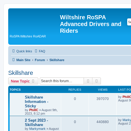
Wiltshire RoSPA
Advanced Drivers and
Riders
RoSPA Wiltshire RoADAR
Quick links
FAQ
Main Site
Forum
Skillshare
Skillshare
Search
Advanced search
New Topic
TOPICS
REPLIES
VIEWS
LAST P
Skillshare
by
Phill
0
397070
August 9
Information -
Sticky
by
PhillC
»
August 9th,
2023, 8:12 pm
2 Sept 2023 -
by
Mark
0
440880
August 2
Skillshare
by
Markymark
»
August