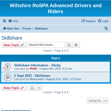
Wiltshire RoSPA Advanced Drivers and
Riders
FAQ
Register
Login
S
Main Site
Forum
Skillshare
e
Skillshare
a
Search
Advanced search
New Topic
r
2 topics • Page
1
of
1
c
Topics
h
Skillshare Information - Sticky
Last post by
PhillC
«
August 9th, 2023, 8:12 pm
2 Sept 2023 - Skillshare
Last post by
Markymark
«
August 21st, 2023, 12:23 pm
New Topic
2 topics • Page
1
of
1
Jump to