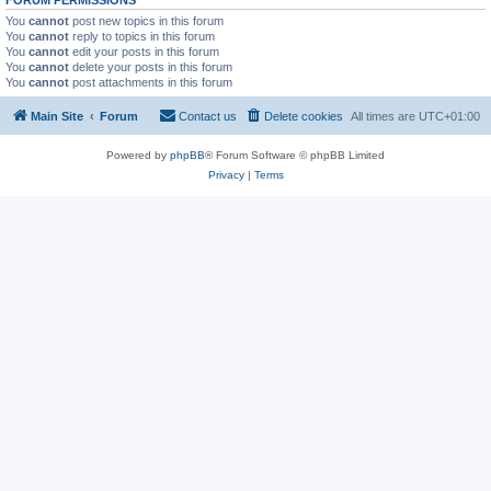
FORUM PERMISSIONS
You
cannot
post new topics in this forum
You
cannot
reply to topics in this forum
You
cannot
edit your posts in this forum
You
cannot
delete your posts in this forum
You
cannot
post attachments in this forum
Main Site
Forum
Contact us
Delete cookies
All times are
UTC+01:00
Powered by
phpBB
® Forum Software © phpBB Limited
Privacy
|
Terms