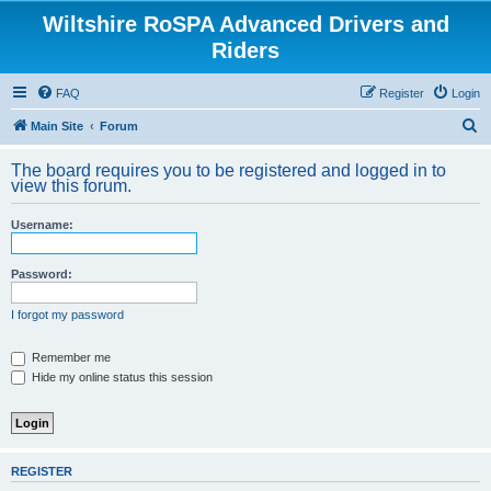
Wiltshire RoSPA Advanced Drivers and
Riders
FAQ
Register
Login
S
Main Site
Forum
e
The board requires you to be registered and logged in to
a
view this forum.
r
Username:
c
h
Password:
I forgot my password
Remember me
Hide my online status this session
REGISTER