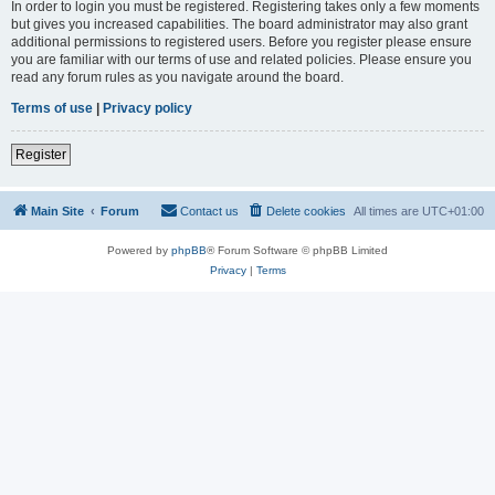
In order to login you must be registered. Registering takes only a few moments
but gives you increased capabilities. The board administrator may also grant
additional permissions to registered users. Before you register please ensure
you are familiar with our terms of use and related policies. Please ensure you
read any forum rules as you navigate around the board.
Terms of use
|
Privacy policy
Register
Main Site
Forum
Contact us
Delete cookies
All times are
UTC+01:00
Powered by
phpBB
® Forum Software © phpBB Limited
Privacy
|
Terms