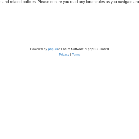
use and related policies. Please ensure you read any forum rules as you navigate ar
Powered by
phpBB
® Forum Software © phpBB Limited
Privacy
|
Terms