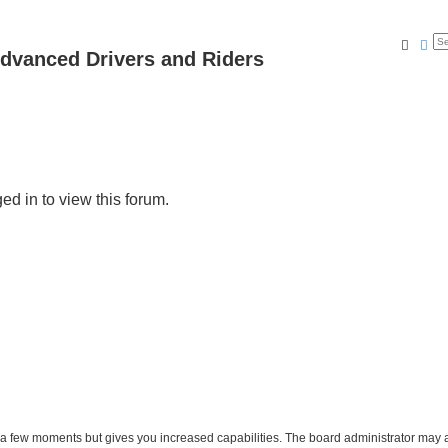
Searc
Ad
dvanced Drivers and Riders
ed in to view this forum.
y a few moments but gives you increased capabilities. The board administrator may a