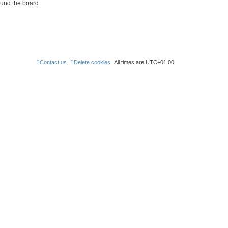
ound the board.
Contact us
Delete cookies
All times are
UTC+01:00