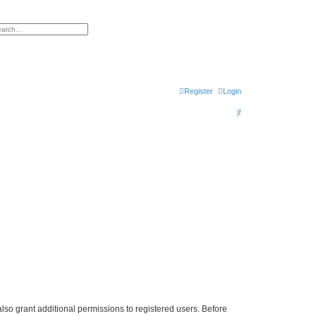
h
vanced search
Register
Login
S
e
a
r
c
h
lso grant additional permissions to registered users. Before