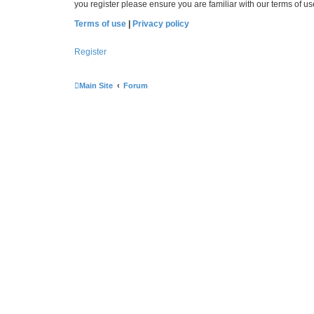
you register please ensure you are familiar with our terms of 
Terms of use
|
Privacy policy
Register
Main Site
Forum