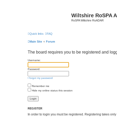
Wiltshire RoSPA A
RoSPA Wiltshire RoADAR
Quick links
FAQ
Main Site
Forum
The board requires you to be registered and logg
Username:
Password:
I forgot my password
Remember me
Hide my online status this session
REGISTER
In order to login you must be registered. Registering takes onl