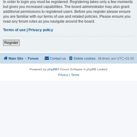
In order to login you must be registered. Registering takes only a few moments
but gives you increased capabilities. The board administrator may also grant
additional permissions to registered users. Before you register please ensure
you are familiar with our terms of use and related policies. Please ensure you
read any forum rules as you navigate around the board.
Terms of use
|
Privacy policy
Register
Main Site
Forum
Contact us
Delete cookies
All times are
UTC+01:00
Powered by
phpBB
® Forum Software © phpBB Limited
Privacy
|
Terms