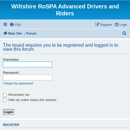
Wiltshire RoSPA Advanced Drivers and
Riders
FAQ
Register
Login
S
Main Site
Forum
e
The board requires you to be registered and logged in to
a
view this forum.
r
Username:
c
h
Password:
I forgot my password
Remember me
Hide my online status this session
REGISTER