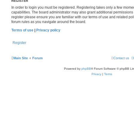
REGISTER
In order to login you must be registered. Registering takes only a few mome
capabilities. The board administrator may also grant additional permissions 
register please ensure you are familiar with our terms of use and related po
forum rules as you navigate around the board.
Terms of use
|
Privacy policy
Register
Main Site
Forum
Contact us
Powered by
phpBB
® Forum Software © phpBB Lim
Privacy
|
Terms