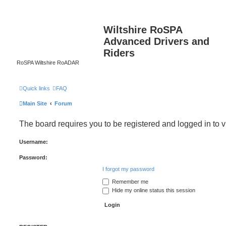
Wiltshire RoSPA
Advanced Drivers and
Riders
RoSPA Wiltshire RoADAR
Quick links
FAQ
Main Site
Forum
The board requires you to be registered and logged in to v
Username:
Password:
I forgot my password
Remember me
Hide my online status this session