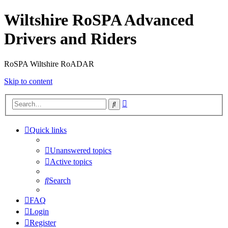
Wiltshire RoSPA Advanced
Drivers and Riders
RoSPA Wiltshire RoADAR
Skip to content
Advanced
Search
search
Quick links
Unanswered topics
Active topics
Search
FAQ
Login
Register