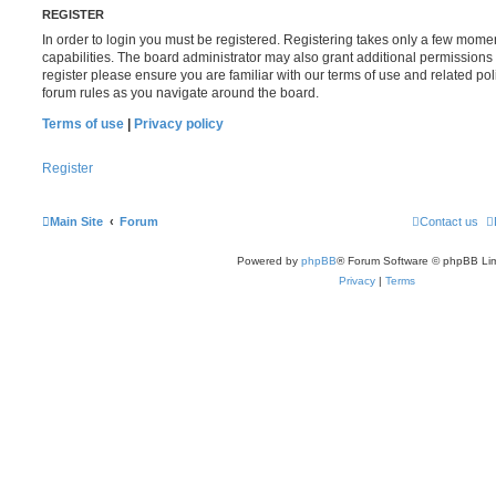
REGISTER
In order to login you must be registered. Registering takes only a few mome
capabilities. The board administrator may also grant additional permissions 
register please ensure you are familiar with our terms of use and related po
forum rules as you navigate around the board.
Terms of use
|
Privacy policy
Register
Main Site
Forum
Contact us
Powered by
phpBB
® Forum Software © phpBB Lim
Privacy
|
Terms