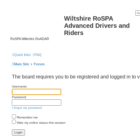
Wiltshire RoSPA
Advanced Drivers and
Riders
RoSPA Wiltshire RoADAR
Quick links
FAQ
Main Site
Forum
The board requires you to be registered and logged in to v
Username:
Password:
I forgot my password
Remember me
Hide my online status this session