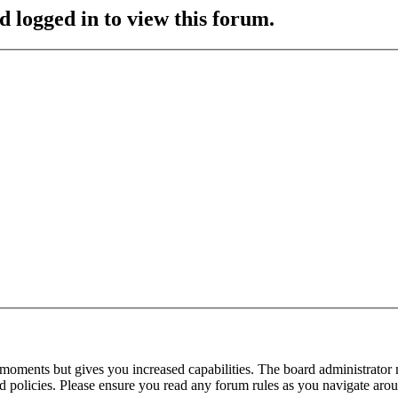
d logged in to view this forum.
 moments but gives you increased capabilities. The board administrator 
ted policies. Please ensure you read any forum rules as you navigate aro