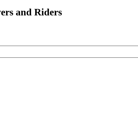
ers and Riders