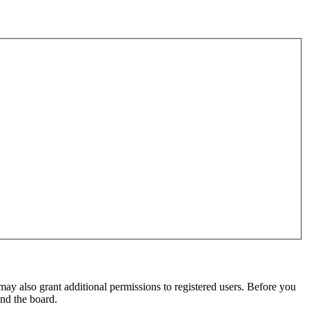
may also grant additional permissions to registered users. Before you
und the board.