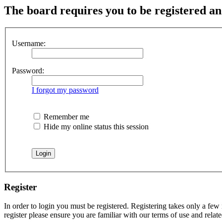
The board requires you to be registered an
Username:
Password:
I forgot my password
Remember me
Hide my online status this session
Register
In order to login you must be registered. Registering takes only a few
register please ensure you are familiar with our terms of use and rela