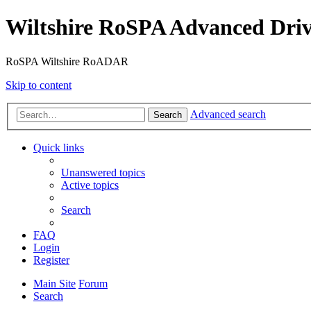
Wiltshire RoSPA Advanced Driv
RoSPA Wiltshire RoADAR
Skip to content
Advanced search
Search
Quick links
Unanswered topics
Active topics
Search
FAQ
Login
Register
Main Site
Forum
Search