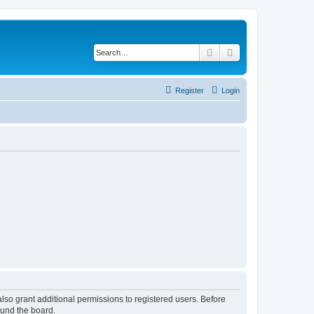
Search
Advanced search
Register
Login
lso grant additional permissions to registered users. Before
ound the board.