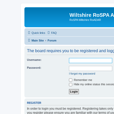
Wiltshire RoSPA A
RoSPA Wiltshire RoADAR
Quick links
FAQ
Main Site
Forum
The board requires you to be registered and logg
Username:
Password:
I forgot my password
Remember me
Hide my online status this sessi
REGISTER
In order to login you must be registered. Registering takes onl
you register please ensure you are familiar with our terms of 