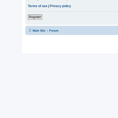
Terms of use
|
Privacy policy
Register
Main Site
Forum