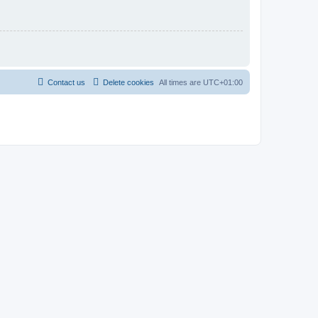
Contact us
Delete cookies
All times are
UTC+01:00