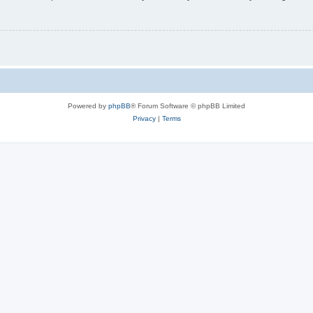
Powered by
phpBB
® Forum Software © phpBB Limited
Privacy
|
Terms