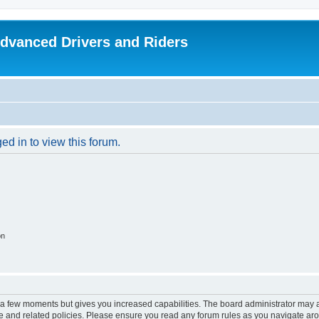
dvanced Drivers and Riders
ed in to view this forum.
on
y a few moments but gives you increased capabilities. The board administrator may a
use and related policies. Please ensure you read any forum rules as you navigate ar