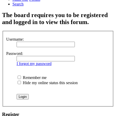
Search
The board requires you to be registered
and logged in to view this forum.
Username:
Password:
I forgot my password
Remember me
Hide my online status this session
Register