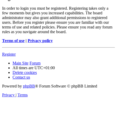
In order to login you must be registered. Registering takes only a
few moments but gives you increased capabilities. The board
administrator may also grant additional permissions to registered
users. Before you register please ensure you are familiar with our
terms of use and related policies. Please ensure you read any forum
rules as you navigate around the board.
Terms of use
|
Privacy policy
Register
Main Site
Forum
All times are
UTC+01:00
Delete cookies
Contact us
Powered by
phpBB
® Forum Software © phpBB Limited
Privacy
|
Terms