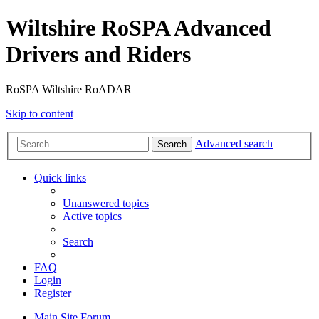
Wiltshire RoSPA Advanced
Drivers and Riders
RoSPA Wiltshire RoADAR
Skip to content
Advanced search
Search
Quick links
Unanswered topics
Active topics
Search
FAQ
Login
Register
Main Site
Forum