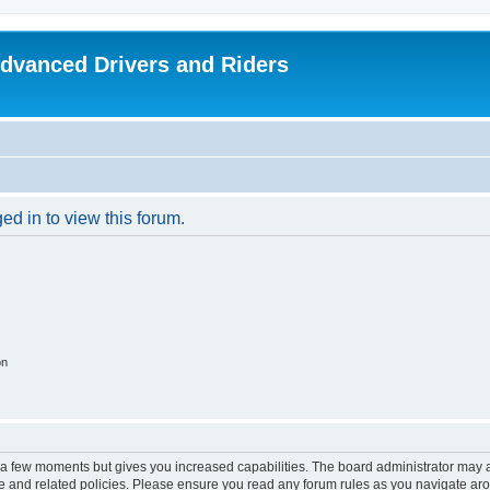
dvanced Drivers and Riders
ed in to view this forum.
on
y a few moments but gives you increased capabilities. The board administrator may a
use and related policies. Please ensure you read any forum rules as you navigate ar