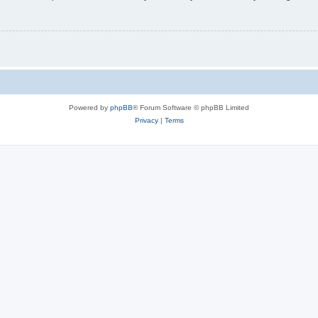
Powered by
phpBB
® Forum Software © phpBB Limited
Privacy
|
Terms