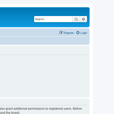
Search
Advanced search
Register
Login
lso grant additional permissions to registered users. Before
ound the board.