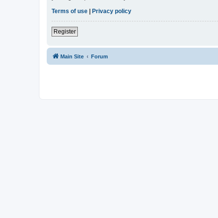
Terms of use
|
Privacy policy
Register
Main Site
Forum