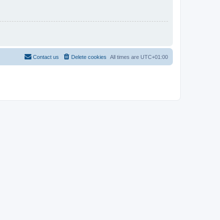
Contact us
Delete cookies
All times are
UTC+01:00