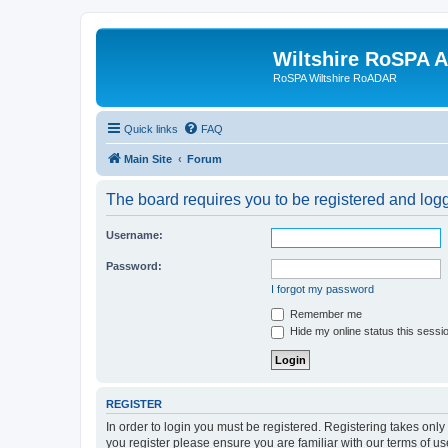
Wiltshire RoSPA A
RoSPA Wiltshire RoADAR
Quick links
FAQ
Main Site
Forum
The board requires you to be registered and logg
Username:
Password:
I forgot my password
Remember me
Hide my online status this sessi
REGISTER
In order to login you must be registered. Registering takes onl
you register please ensure you are familiar with our terms of 