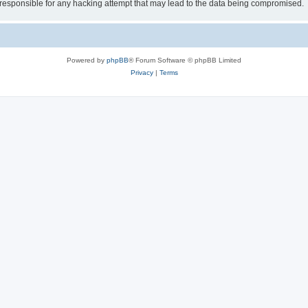
esponsible for any hacking attempt that may lead to the data being compromised.
Powered by
phpBB
® Forum Software © phpBB Limited
Privacy
|
Terms