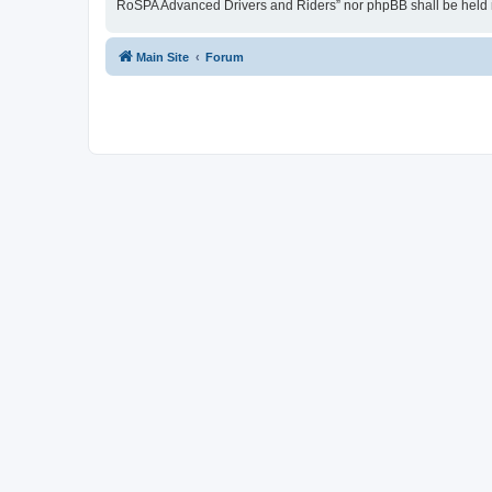
RoSPA Advanced Drivers and Riders” nor phpBB shall be held r
Main Site
Forum