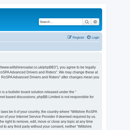
Search
Advanced search
Register
Login
//www.wiltshireroadar.co.uk/phpBB3”), you agree to be legally
ire RoSPA Advanced Drivers and Riders”. We may change these at
shire RoSPA Advanced Drivers and Riders” after changes mean you
s a bulletin board solution released under the “
ernet based discussions; phpBB Limited is not responsible for
 laws be it of your country, the country where “Wiltshire RoSPA
n of your Internet Service Provider if deemed required by us.
e right to remove, edit, move or close any topic at any time
 to any third party without your consent, neither “Wiltshire