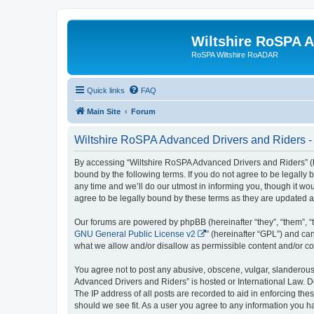
Wiltshire RoSPA A
RoSPA Wiltshire RoADAR
Quick links
FAQ
Main Site
Forum
Wiltshire RoSPA Advanced Drivers and Riders -
By accessing “Wiltshire RoSPA Advanced Drivers and Riders” (he
bound by the following terms. If you do not agree to be legall
any time and we’ll do our utmost in informing you, though it w
agree to be legally bound by these terms as they are updated
Our forums are powered by phpBB (hereinafter “they”, “them”, “
GNU General Public License v2
” (hereinafter “GPL”) and 
what we allow and/or disallow as permissible content and/or co
You agree not to post any abusive, obscene, vulgar, slanderous, 
Advanced Drivers and Riders” is hosted or International Law. D
The IP address of all posts are recorded to aid in enforcing th
should we see fit. As a user you agree to any information you ha