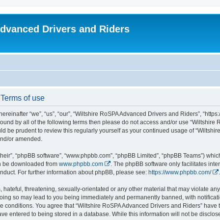
dvanced Drivers and Riders
 Terms of use
reinafter “we”, “us”, “our”, “Wiltshire RoSPA Advanced Drivers and Riders”, “https:
y bound by all of the following terms then please do not access and/or use “Wiltsh
ould be prudent to review this regularly yourself as your continued usage of “Wilt
 and/or amended.
their”, “phpBB software”, “www.phpbb.com”, “phpBB Limited”, “phpBB Teams”) which i
can be downloaded from
www.phpbb.com
. The phpBB software only facilitates int
nduct. For further information about phpBB, please see:
https://www.phpbb.com/
.
hateful, threatening, sexually-orientated or any other material that may violate any
oing so may lead to you being immediately and permanently banned, with notificatio
ese conditions. You agree that “Wiltshire RoSPA Advanced Drivers and Riders” have th
ve entered to being stored in a database. While this information will not be disclosed