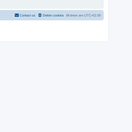
Contact us
Delete cookies
All times are
UTC+01:00