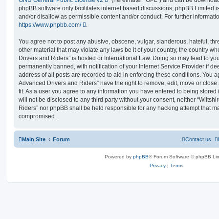
phpBB software only facilitates internet based discussions; phpBB Limited i
and/or disallow as permissible content and/or conduct. For further informat
https://www.phpbb.com/
.
You agree not to post any abusive, obscene, vulgar, slanderous, hateful, thr
other material that may violate any laws be it of your country, the country 
Drivers and Riders” is hosted or International Law. Doing so may lead to y
permanently banned, with notification of your Internet Service Provider if d
address of all posts are recorded to aid in enforcing these conditions. You 
Advanced Drivers and Riders” have the right to remove, edit, move or close
fit. As a user you agree to any information you have entered to being stored 
will not be disclosed to any third party without your consent, neither “Wilt
Riders” nor phpBB shall be held responsible for any hacking attempt that ma
compromised.
Main Site
Forum
Contact us
Powered by
phpBB
® Forum Software © phpBB Lim
Privacy
|
Terms