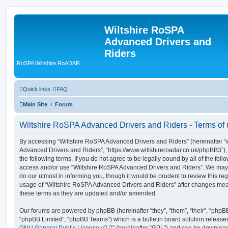
Wiltshire RoSPA
Advanced Drivers and
Riders
RoSPA Wiltshire RoADAR
Quick links
FAQ
Main Site
Forum
Wiltshire RoSPA Advanced Drivers and Riders - Terms of
By accessing “Wiltshire RoSPA Advanced Drivers and Riders” (hereinafter “we
Advanced Drivers and Riders”, “https://www.wiltshireroadar.co.uk/phpBB3”),
the following terms. If you do not agree to be legally bound by all of the fol
access and/or use “Wiltshire RoSPA Advanced Drivers and Riders”. We may 
do our utmost in informing you, though it would be prudent to review this re
usage of “Wiltshire RoSPA Advanced Drivers and Riders” after changes mea
these terms as they are updated and/or amended.
Our forums are powered by phpBB (hereinafter “they”, “them”, “their”, “php
“phpBB Limited”, “phpBB Teams”) which is a bulletin board solution release
GNU General Public License v2
” (hereinafter “GPL”) and can be downlo