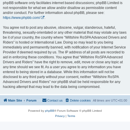
phpBB software only facilitates internet based discussions; phpBB Limited is
not responsible for what we allow and/or disallow as permissible content
and/or conduct. For further information about phpBB, please see:
https://www.phpbb.com/
.
You agree not to post any abusive, obscene, vulgar, slanderous, hateful,
threatening, sexually-orientated or any other material that may violate any laws
be it of your country, the country where “Wiltshire RoSPA Advanced Drivers and
Riders” is hosted or International Law. Doing so may lead to you being
immediately and permanently banned, with notification of your Internet Service
Provider if deemed required by us. The IP address of all posts are recorded to
aid in enforcing these conditions. You agree that “Wiltshire RoSPA Advanced
Drivers and Riders” have the right to remove, edit, move or close any topic at
any time should we see fit. As a user you agree to any information you have
entered to being stored in a database. While this information will not be
disclosed to any third party without your consent, neither “Wiltshire RoSPA
Advanced Drivers and Riders” nor phpBB shall be held responsible for any
hacking attempt that may lead to the data being compromised.
Main Site
Forum
Contact us
Delete cookies
All times are
UTC+01:00
Powered by
phpBB
® Forum Software © phpBB Limited
Privacy
|
Terms