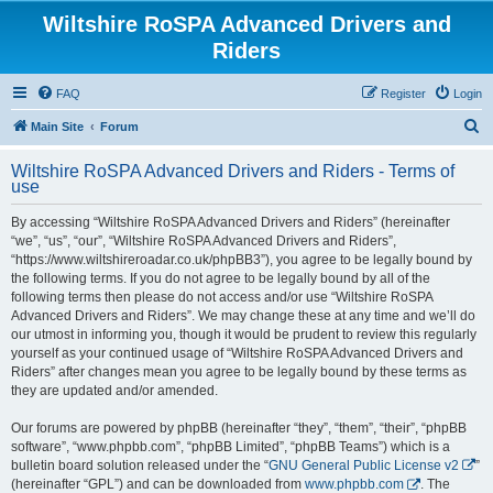
Wiltshire RoSPA Advanced Drivers and
Riders
FAQ
Register
Login
S
Main Site
Forum
e
Wiltshire RoSPA Advanced Drivers and Riders - Terms of
a
use
r
By accessing “Wiltshire RoSPA Advanced Drivers and Riders” (hereinafter
c
“we”, “us”, “our”, “Wiltshire RoSPA Advanced Drivers and Riders”,
h
“https://www.wiltshireroadar.co.uk/phpBB3”), you agree to be legally bound by
the following terms. If you do not agree to be legally bound by all of the
following terms then please do not access and/or use “Wiltshire RoSPA
Advanced Drivers and Riders”. We may change these at any time and we’ll do
our utmost in informing you, though it would be prudent to review this regularly
yourself as your continued usage of “Wiltshire RoSPA Advanced Drivers and
Riders” after changes mean you agree to be legally bound by these terms as
they are updated and/or amended.
Our forums are powered by phpBB (hereinafter “they”, “them”, “their”, “phpBB
software”, “www.phpbb.com”, “phpBB Limited”, “phpBB Teams”) which is a
bulletin board solution released under the “
GNU General Public License v2
”
(hereinafter “GPL”) and can be downloaded from
www.phpbb.com
. The