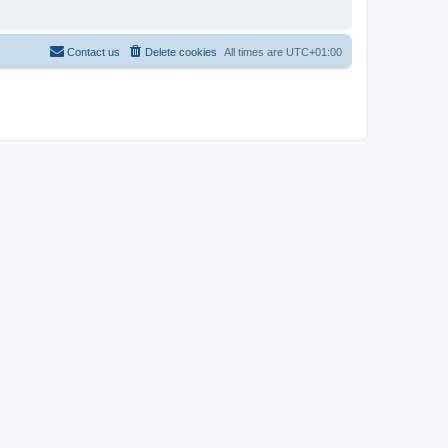
Contact us
Delete cookies
All times are
UTC+01:00