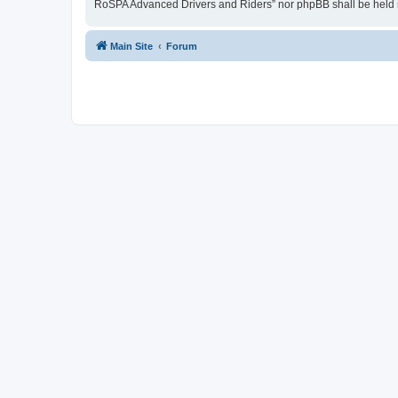
RoSPA Advanced Drivers and Riders” nor phpBB shall be held r
Main Site
Forum