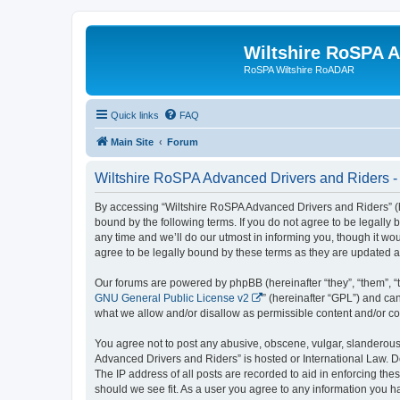
Wiltshire RoSPA A
RoSPA Wiltshire RoADAR
Quick links
FAQ
Main Site
Forum
Wiltshire RoSPA Advanced Drivers and Riders -
By accessing “Wiltshire RoSPA Advanced Drivers and Riders” (he
bound by the following terms. If you do not agree to be legall
any time and we’ll do our utmost in informing you, though it w
agree to be legally bound by these terms as they are updated
Our forums are powered by phpBB (hereinafter “they”, “them”, “
GNU General Public License v2
” (hereinafter “GPL”) and 
what we allow and/or disallow as permissible content and/or co
You agree not to post any abusive, obscene, vulgar, slanderous, 
Advanced Drivers and Riders” is hosted or International Law. D
The IP address of all posts are recorded to aid in enforcing th
should we see fit. As a user you agree to any information you ha