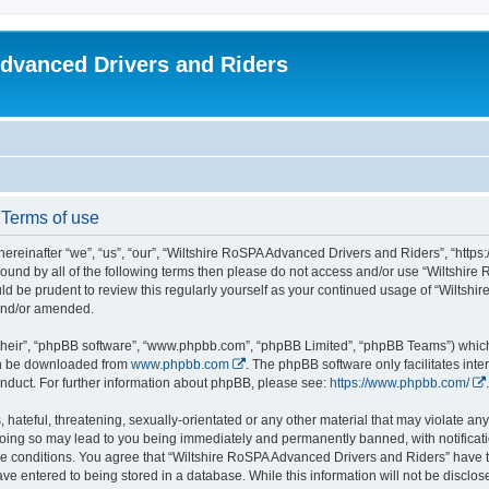
dvanced Drivers and Riders
 Terms of use
reinafter “we”, “us”, “our”, “Wiltshire RoSPA Advanced Drivers and Riders”, “https:
y bound by all of the following terms then please do not access and/or use “Wiltsh
ould be prudent to review this regularly yourself as your continued usage of “Wilt
 and/or amended.
their”, “phpBB software”, “www.phpbb.com”, “phpBB Limited”, “phpBB Teams”) which i
can be downloaded from
www.phpbb.com
. The phpBB software only facilitates int
nduct. For further information about phpBB, please see:
https://www.phpbb.com/
.
hateful, threatening, sexually-orientated or any other material that may violate any
oing so may lead to you being immediately and permanently banned, with notificatio
ese conditions. You agree that “Wiltshire RoSPA Advanced Drivers and Riders” have th
ve entered to being stored in a database. While this information will not be disclosed