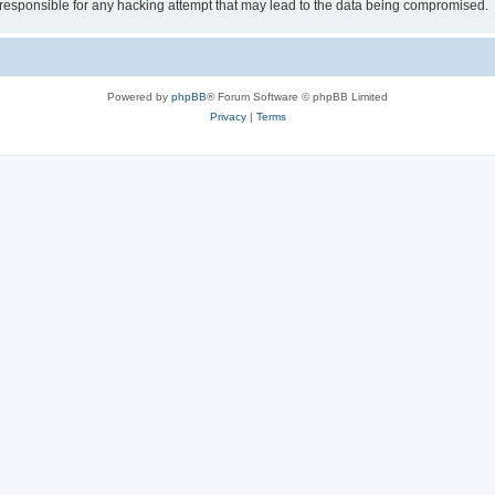
esponsible for any hacking attempt that may lead to the data being compromised.
Powered by
phpBB
® Forum Software © phpBB Limited
Privacy
|
Terms