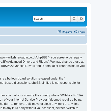
Search
Advanced search
Register
Login
//www.wiltshireroadar.co.uk/phpBB3”), you agree to be legally
ire RoSPA Advanced Drivers and Riders”. We may change these at
shire RoSPA Advanced Drivers and Riders” after changes mean you
s a bulletin board solution released under the “
ernet based discussions; phpBB Limited is not responsible for
 laws be it of your country, the country where “Wiltshire RoSPA
n of your Internet Service Provider if deemed required by us.
e right to remove, edit, move or close any topic at any time
 to any third party without your consent, neither “Wiltshire