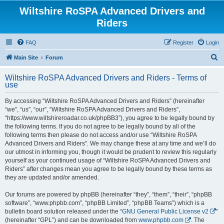
Wiltshire RoSPA Advanced Drivers and
Riders
FAQ
Register
Login
S
Main Site
Forum
e
Wiltshire RoSPA Advanced Drivers and Riders - Terms of
a
use
r
By accessing “Wiltshire RoSPA Advanced Drivers and Riders” (hereinafter
c
“we”, “us”, “our”, “Wiltshire RoSPA Advanced Drivers and Riders”,
h
“https://www.wiltshireroadar.co.uk/phpBB3”), you agree to be legally bound by
the following terms. If you do not agree to be legally bound by all of the
following terms then please do not access and/or use “Wiltshire RoSPA
Advanced Drivers and Riders”. We may change these at any time and we’ll do
our utmost in informing you, though it would be prudent to review this regularly
yourself as your continued usage of “Wiltshire RoSPA Advanced Drivers and
Riders” after changes mean you agree to be legally bound by these terms as
they are updated and/or amended.
Our forums are powered by phpBB (hereinafter “they”, “them”, “their”, “phpBB
software”, “www.phpbb.com”, “phpBB Limited”, “phpBB Teams”) which is a
bulletin board solution released under the “
GNU General Public License v2
”
(hereinafter “GPL”) and can be downloaded from
www.phpbb.com
. The