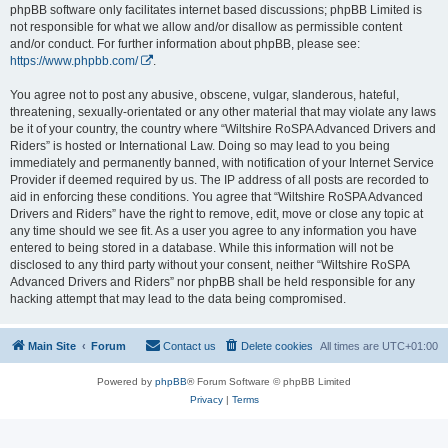
phpBB software only facilitates internet based discussions; phpBB Limited is
not responsible for what we allow and/or disallow as permissible content
and/or conduct. For further information about phpBB, please see:
https://www.phpbb.com/
.
You agree not to post any abusive, obscene, vulgar, slanderous, hateful,
threatening, sexually-orientated or any other material that may violate any laws
be it of your country, the country where “Wiltshire RoSPA Advanced Drivers and
Riders” is hosted or International Law. Doing so may lead to you being
immediately and permanently banned, with notification of your Internet Service
Provider if deemed required by us. The IP address of all posts are recorded to
aid in enforcing these conditions. You agree that “Wiltshire RoSPA Advanced
Drivers and Riders” have the right to remove, edit, move or close any topic at
any time should we see fit. As a user you agree to any information you have
entered to being stored in a database. While this information will not be
disclosed to any third party without your consent, neither “Wiltshire RoSPA
Advanced Drivers and Riders” nor phpBB shall be held responsible for any
hacking attempt that may lead to the data being compromised.
Main Site
Forum
Contact us
Delete cookies
All times are
UTC+01:00
Powered by
phpBB
® Forum Software © phpBB Limited
Privacy
|
Terms