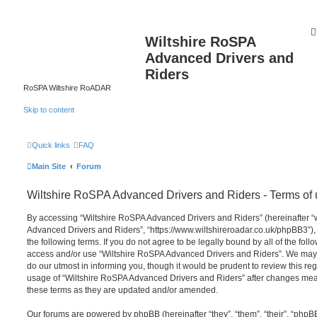
Wiltshire RoSPA
Advanced Drivers and
Riders
RoSPA Wiltshire RoADAR
Skip to content
Quick links
FAQ
Main Site
Forum
Wiltshire RoSPA Advanced Drivers and Riders - Terms of
By accessing “Wiltshire RoSPA Advanced Drivers and Riders” (hereinafter “we
Advanced Drivers and Riders”, “https://www.wiltshireroadar.co.uk/phpBB3”),
the following terms. If you do not agree to be legally bound by all of the fol
access and/or use “Wiltshire RoSPA Advanced Drivers and Riders”. We may 
do our utmost in informing you, though it would be prudent to review this re
usage of “Wiltshire RoSPA Advanced Drivers and Riders” after changes mea
these terms as they are updated and/or amended.
Our forums are powered by phpBB (hereinafter “they”, “them”, “their”, “php