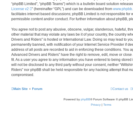
“phpBB Limited”, “phpBB Teams”) which is a bulletin board solution release
License v2
” (hereinafter “GPL”) and can be downloaded from
www.phpbb
facilitates internet based discussions; phpBB Limited is not responsible for
permissible content and/or conduct. For further information about phpBB, p
You agree not to post any abusive, obscene, vulgar, slanderous, hateful, thr
other material that may violate any laws be it of your country, the country 
Drivers and Riders” is hosted or International Law. Doing so may lead to y
permanently banned, with notification of your Internet Service Provider if d
address of all posts are recorded to aid in enforcing these conditions. You 
Advanced Drivers and Riders” have the right to remove, edit, move or close
fit. As a user you agree to any information you have entered to being stored 
will not be disclosed to any third party without your consent, neither “Wilt
Riders” nor phpBB shall be held responsible for any hacking attempt that ma
compromised.
Main Site
Forum
Contact us
Powered by
phpBB
® Forum Software © phpBB Lim
Privacy
|
Terms