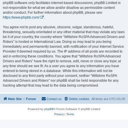
phpBB software only facilitates internet based discussions; phpBB Limited is
not responsible for what we allow and/or disallow as permissible content
and/or conduct. For further information about phpBB, please see:
https://www.phpbb.com/
.
You agree not to post any abusive, obscene, vulgar, slanderous, hateful,
threatening, sexually-orientated or any other material that may violate any laws
be it of your country, the country where “Wiltshire RoSPA Advanced Drivers and
Riders” is hosted or International Law. Doing so may lead to you being
immediately and permanently banned, with notification of your Internet Service
Provider if deemed required by us. The IP address of all posts are recorded to
aid in enforcing these conditions. You agree that “Wiltshire RoSPA Advanced
Drivers and Riders” have the right to remove, edit, move or close any topic at
any time should we see fit. As a user you agree to any information you have
entered to being stored in a database. While this information will not be
disclosed to any third party without your consent, neither “Wiltshire RoSPA
Advanced Drivers and Riders” nor phpBB shall be held responsible for any
hacking attempt that may lead to the data being compromised.
Main Site
Forum
Contact us
Delete cookies
All times are
UTC+01:00
Powered by
phpBB
® Forum Software © phpBB Limited
Privacy
|
Terms