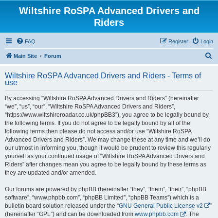
Wiltshire RoSPA Advanced Drivers and
Riders
FAQ
Register
Login
S
Main Site
Forum
e
Wiltshire RoSPA Advanced Drivers and Riders - Terms of
a
use
r
By accessing “Wiltshire RoSPA Advanced Drivers and Riders” (hereinafter
c
“we”, “us”, “our”, “Wiltshire RoSPA Advanced Drivers and Riders”,
h
“https://www.wiltshireroadar.co.uk/phpBB3”), you agree to be legally bound by
the following terms. If you do not agree to be legally bound by all of the
following terms then please do not access and/or use “Wiltshire RoSPA
Advanced Drivers and Riders”. We may change these at any time and we’ll do
our utmost in informing you, though it would be prudent to review this regularly
yourself as your continued usage of “Wiltshire RoSPA Advanced Drivers and
Riders” after changes mean you agree to be legally bound by these terms as
they are updated and/or amended.
Our forums are powered by phpBB (hereinafter “they”, “them”, “their”, “phpBB
software”, “www.phpbb.com”, “phpBB Limited”, “phpBB Teams”) which is a
bulletin board solution released under the “
GNU General Public License v2
”
(hereinafter “GPL”) and can be downloaded from
www.phpbb.com
. The