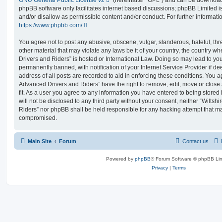
phpBB software only facilitates internet based discussions; phpBB Limited i
and/or disallow as permissible content and/or conduct. For further informat
https://www.phpbb.com/
.
You agree not to post any abusive, obscene, vulgar, slanderous, hateful, thr
other material that may violate any laws be it of your country, the country 
Drivers and Riders” is hosted or International Law. Doing so may lead to y
permanently banned, with notification of your Internet Service Provider if d
address of all posts are recorded to aid in enforcing these conditions. You 
Advanced Drivers and Riders” have the right to remove, edit, move or close
fit. As a user you agree to any information you have entered to being stored 
will not be disclosed to any third party without your consent, neither “Wilt
Riders” nor phpBB shall be held responsible for any hacking attempt that ma
compromised.
Main Site
Forum
Contact us
Powered by
phpBB
® Forum Software © phpBB Lim
Privacy
|
Terms