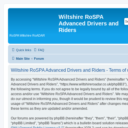
Wiltshire RoSPA
Advanced Drivers and
Riders
RoSPA Wiltshire RoADAR
Quick links
FAQ
Main Site
Forum
Wiltshire RoSPA Advanced Drivers and Riders - Terms of
By accessing “Wiltshire RoSPA Advanced Drivers and Riders” (hereinafter “we
Advanced Drivers and Riders”, “https://www.wiltshireroadar.co.uk/phpBB3”),
the following terms. If you do not agree to be legally bound by all of the fol
access and/or use “Wiltshire RoSPA Advanced Drivers and Riders”. We may 
do our utmost in informing you, though it would be prudent to review this re
usage of “Wiltshire RoSPA Advanced Drivers and Riders” after changes mea
these terms as they are updated and/or amended.
Our forums are powered by phpBB (hereinafter “they”, “them”, “their”, “php
“phpBB Limited”, “phpBB Teams”) which is a bulletin board solution release
GNU General Public License v2
” (hereinafter “GPL”) and can be downlo