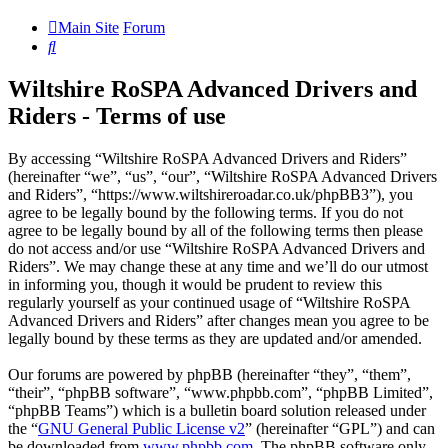
Main Site
Forum
Search
Wiltshire RoSPA Advanced Drivers and
Riders - Terms of use
By accessing “Wiltshire RoSPA Advanced Drivers and Riders”
(hereinafter “we”, “us”, “our”, “Wiltshire RoSPA Advanced Drivers
and Riders”, “https://www.wiltshireroadar.co.uk/phpBB3”), you
agree to be legally bound by the following terms. If you do not
agree to be legally bound by all of the following terms then please
do not access and/or use “Wiltshire RoSPA Advanced Drivers and
Riders”. We may change these at any time and we’ll do our utmost
in informing you, though it would be prudent to review this
regularly yourself as your continued usage of “Wiltshire RoSPA
Advanced Drivers and Riders” after changes mean you agree to be
legally bound by these terms as they are updated and/or amended.
Our forums are powered by phpBB (hereinafter “they”, “them”,
“their”, “phpBB software”, “www.phpbb.com”, “phpBB Limited”,
“phpBB Teams”) which is a bulletin board solution released under
the “
GNU General Public License v2
” (hereinafter “GPL”) and can
be downloaded from
www.phpbb.com
. The phpBB software only