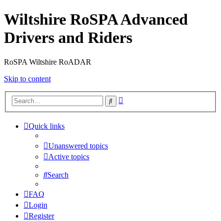
Wiltshire RoSPA Advanced
Drivers and Riders
RoSPA Wiltshire RoADAR
Skip to content
Advanced
Search
search
Quick links
Unanswered topics
Active topics
Search
FAQ
Login
Register