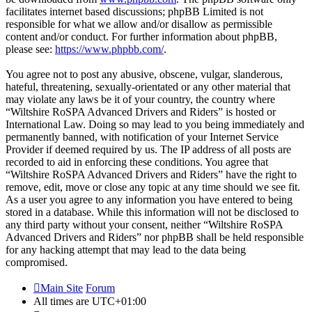
facilitates internet based discussions; phpBB Limited is not
responsible for what we allow and/or disallow as permissible
content and/or conduct. For further information about phpBB,
please see:
https://www.phpbb.com/
.
You agree not to post any abusive, obscene, vulgar, slanderous,
hateful, threatening, sexually-orientated or any other material that
may violate any laws be it of your country, the country where
“Wiltshire RoSPA Advanced Drivers and Riders” is hosted or
International Law. Doing so may lead to you being immediately and
permanently banned, with notification of your Internet Service
Provider if deemed required by us. The IP address of all posts are
recorded to aid in enforcing these conditions. You agree that
“Wiltshire RoSPA Advanced Drivers and Riders” have the right to
remove, edit, move or close any topic at any time should we see fit.
As a user you agree to any information you have entered to being
stored in a database. While this information will not be disclosed to
any third party without your consent, neither “Wiltshire RoSPA
Advanced Drivers and Riders” nor phpBB shall be held responsible
for any hacking attempt that may lead to the data being
compromised.
Main Site
Forum
All times are
UTC+01:00