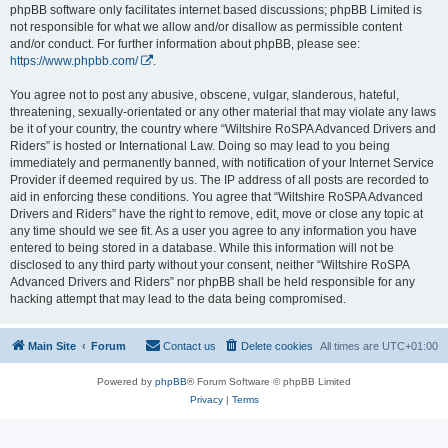
phpBB software only facilitates internet based discussions; phpBB Limited is
not responsible for what we allow and/or disallow as permissible content
and/or conduct. For further information about phpBB, please see:
https://www.phpbb.com/
.
You agree not to post any abusive, obscene, vulgar, slanderous, hateful,
threatening, sexually-orientated or any other material that may violate any laws
be it of your country, the country where “Wiltshire RoSPA Advanced Drivers and
Riders” is hosted or International Law. Doing so may lead to you being
immediately and permanently banned, with notification of your Internet Service
Provider if deemed required by us. The IP address of all posts are recorded to
aid in enforcing these conditions. You agree that “Wiltshire RoSPA Advanced
Drivers and Riders” have the right to remove, edit, move or close any topic at
any time should we see fit. As a user you agree to any information you have
entered to being stored in a database. While this information will not be
disclosed to any third party without your consent, neither “Wiltshire RoSPA
Advanced Drivers and Riders” nor phpBB shall be held responsible for any
hacking attempt that may lead to the data being compromised.
Main Site
Forum
Contact us
Delete cookies
All times are
UTC+01:00
Powered by
phpBB
® Forum Software © phpBB Limited
Privacy
|
Terms