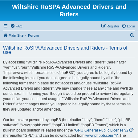
Wiltshire RoSPA Advanced Drivers and
Riders
FAQ
Register
Login
S
Main Site
Forum
e
Wiltshire RoSPA Advanced Drivers and Riders - Terms of
a
use
r
By accessing “Wiltshire RoSPA Advanced Drivers and Riders” (hereinafter
c
“we”, “us”, “our”, “Wiltshire RoSPA Advanced Drivers and Riders”,
h
“https://www.wiltshireroadar.co.uk/phpBB3”), you agree to be legally bound by
the following terms. If you do not agree to be legally bound by all of the
following terms then please do not access and/or use “Wiltshire RoSPA
Advanced Drivers and Riders”. We may change these at any time and we’ll do
our utmost in informing you, though it would be prudent to review this regularly
yourself as your continued usage of “Wiltshire RoSPA Advanced Drivers and
Riders” after changes mean you agree to be legally bound by these terms as
they are updated and/or amended.
Our forums are powered by phpBB (hereinafter “they”, “them”, “their”, “phpBB
software”, “www.phpbb.com”, “phpBB Limited”, “phpBB Teams”) which is a
bulletin board solution released under the “
GNU General Public License v2
”
(hereinafter “GPL”) and can be downloaded from
www.phpbb.com
. The