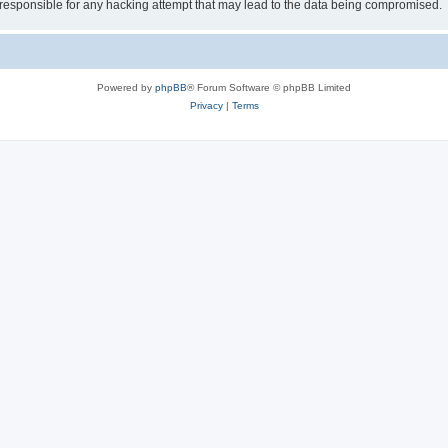
esponsible for any hacking attempt that may lead to the data being compromised.
Powered by
phpBB
® Forum Software © phpBB Limited
Privacy
|
Terms