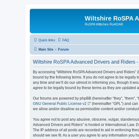
Wiltshire RoSPA A
RoSPA Wiltshire RoADAR
Quick links
FAQ
Main Site
Forum
Wiltshire RoSPA Advanced Drivers and Riders -
By accessing “Wiltshire RoSPA Advanced Drivers and Riders” (he
bound by the following terms. If you do not agree to be legall
any time and we’ll do our utmost in informing you, though it w
agree to be legally bound by these terms as they are updated
Our forums are powered by phpBB (hereinafter “they”, “them”, “
GNU General Public License v2
” (hereinafter “GPL”) and c
we allow and/or disallow as permissible content and/or conduct
You agree not to post any abusive, obscene, vulgar, slanderous, 
Advanced Drivers and Riders” is hosted or International Law. D
The IP address of all posts are recorded to aid in enforcing th
should we see fit. As a user you agree to any information you ha