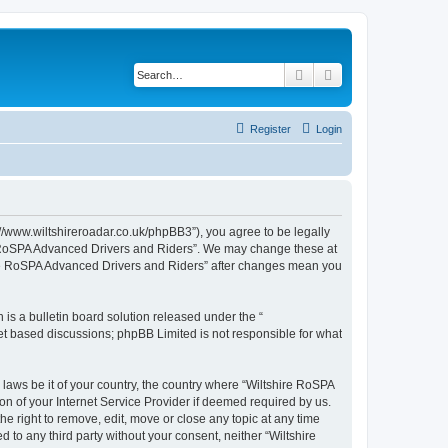
Search
Advanced search
Register
Login
//www.wiltshireroadar.co.uk/phpBB3”), you agree to be legally
ire RoSPA Advanced Drivers and Riders”. We may change these at
shire RoSPA Advanced Drivers and Riders” after changes mean you
s a bulletin board solution released under the “
net based discussions; phpBB Limited is not responsible for what
 laws be it of your country, the country where “Wiltshire RoSPA
n of your Internet Service Provider if deemed required by us.
e right to remove, edit, move or close any topic at any time
 to any third party without your consent, neither “Wiltshire