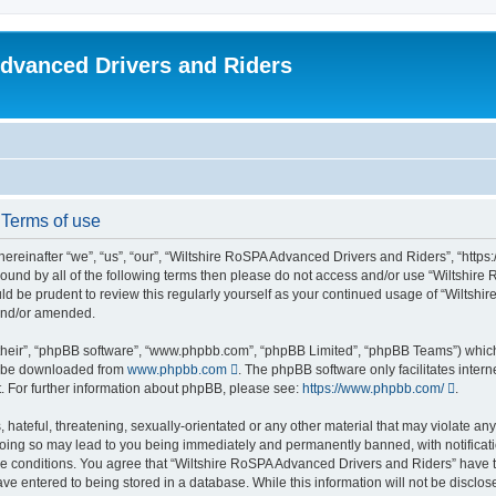
dvanced Drivers and Riders
 Terms of use
reinafter “we”, “us”, “our”, “Wiltshire RoSPA Advanced Drivers and Riders”, “https:
y bound by all of the following terms then please do not access and/or use “Wiltsh
ould be prudent to review this regularly yourself as your continued usage of “Wilt
 and/or amended.
their”, “phpBB software”, “www.phpbb.com”, “phpBB Limited”, “phpBB Teams”) which i
an be downloaded from
www.phpbb.com
. The phpBB software only facilitates inter
. For further information about phpBB, please see:
https://www.phpbb.com/
.
hateful, threatening, sexually-orientated or any other material that may violate any
oing so may lead to you being immediately and permanently banned, with notificatio
ese conditions. You agree that “Wiltshire RoSPA Advanced Drivers and Riders” have th
ve entered to being stored in a database. While this information will not be disclosed