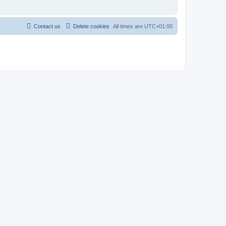
Contact us
Delete cookies
All times are
UTC+01:00