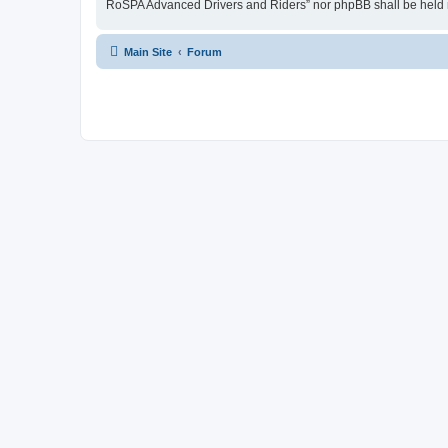
RoSPA Advanced Drivers and Riders” nor phpBB shall be held r
Main Site
Forum