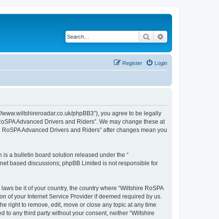
Search
Advanced search
Register
Login
//www.wiltshireroadar.co.uk/phpBB3”), you agree to be legally
ire RoSPA Advanced Drivers and Riders”. We may change these at
shire RoSPA Advanced Drivers and Riders” after changes mean you
s a bulletin board solution released under the “
ernet based discussions; phpBB Limited is not responsible for
 laws be it of your country, the country where “Wiltshire RoSPA
n of your Internet Service Provider if deemed required by us.
e right to remove, edit, move or close any topic at any time
 to any third party without your consent, neither “Wiltshire