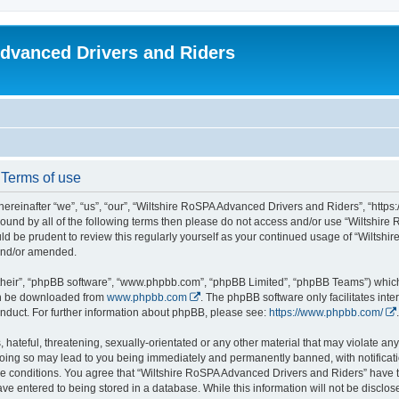
dvanced Drivers and Riders
 Terms of use
reinafter “we”, “us”, “our”, “Wiltshire RoSPA Advanced Drivers and Riders”, “https:
y bound by all of the following terms then please do not access and/or use “Wiltsh
ould be prudent to review this regularly yourself as your continued usage of “Wilt
 and/or amended.
their”, “phpBB software”, “www.phpbb.com”, “phpBB Limited”, “phpBB Teams”) which i
can be downloaded from
www.phpbb.com
. The phpBB software only facilitates int
nduct. For further information about phpBB, please see:
https://www.phpbb.com/
.
hateful, threatening, sexually-orientated or any other material that may violate any
oing so may lead to you being immediately and permanently banned, with notificatio
ese conditions. You agree that “Wiltshire RoSPA Advanced Drivers and Riders” have th
ve entered to being stored in a database. While this information will not be disclosed