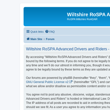
Wiltshire RoSPA A
RoSPA Wiltshire RoADAR
Quick links
FAQ
Main Site
Forum
Wiltshire RoSPA Advanced Drivers and Riders -
By accessing “Wiltshire RoSPA Advanced Drivers and Riders” (he
bound by the following terms. If you do not agree to be legall
any time and we’ll do our utmost in informing you, though it w
agree to be legally bound by these terms as they are updated
Our forums are powered by phpBB (hereinafter “they”, “them”, “
GNU General Public License v2
” (hereinafter “GPL”) and 
what we allow and/or disallow as permissible content and/or co
You agree not to post any abusive, obscene, vulgar, slanderous, 
Advanced Drivers and Riders” is hosted or International Law. D
The IP address of all posts are recorded to aid in enforcing th
should we see fit. As a user you agree to any information you ha