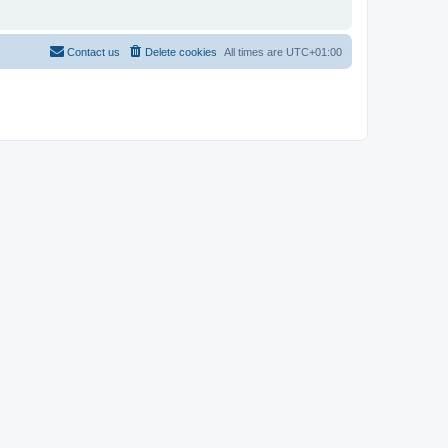
Contact us
Delete cookies
All times are
UTC+01:00