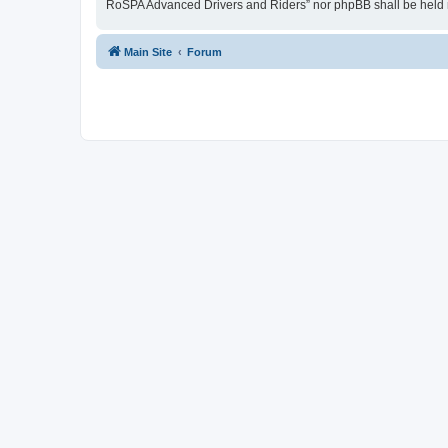
RoSPA Advanced Drivers and Riders” nor phpBB shall be held r
Main Site
Forum