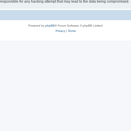
esponsible for any hacking attempt that may lead to the data being compromised.
Powered by
phpBB
® Forum Software © phpBB Limited
Privacy
|
Terms