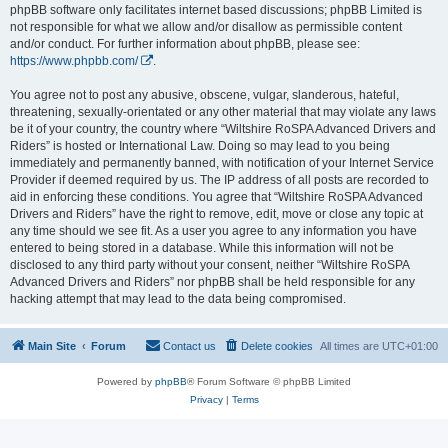
phpBB software only facilitates internet based discussions; phpBB Limited is
not responsible for what we allow and/or disallow as permissible content
and/or conduct. For further information about phpBB, please see:
https://www.phpbb.com/
.
You agree not to post any abusive, obscene, vulgar, slanderous, hateful,
threatening, sexually-orientated or any other material that may violate any laws
be it of your country, the country where “Wiltshire RoSPA Advanced Drivers and
Riders” is hosted or International Law. Doing so may lead to you being
immediately and permanently banned, with notification of your Internet Service
Provider if deemed required by us. The IP address of all posts are recorded to
aid in enforcing these conditions. You agree that “Wiltshire RoSPA Advanced
Drivers and Riders” have the right to remove, edit, move or close any topic at
any time should we see fit. As a user you agree to any information you have
entered to being stored in a database. While this information will not be
disclosed to any third party without your consent, neither “Wiltshire RoSPA
Advanced Drivers and Riders” nor phpBB shall be held responsible for any
hacking attempt that may lead to the data being compromised.
Main Site
Forum
Contact us
Delete cookies
All times are
UTC+01:00
Powered by
phpBB
® Forum Software © phpBB Limited
Privacy
|
Terms