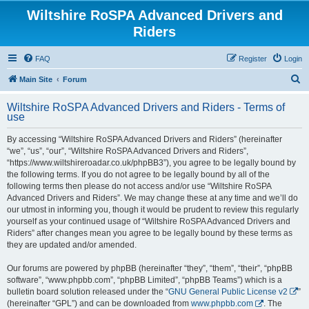
Wiltshire RoSPA Advanced Drivers and
Riders
FAQ
Register
Login
S
Main Site
Forum
e
Wiltshire RoSPA Advanced Drivers and Riders - Terms of
a
use
r
By accessing “Wiltshire RoSPA Advanced Drivers and Riders” (hereinafter
c
“we”, “us”, “our”, “Wiltshire RoSPA Advanced Drivers and Riders”,
h
“https://www.wiltshireroadar.co.uk/phpBB3”), you agree to be legally bound by
the following terms. If you do not agree to be legally bound by all of the
following terms then please do not access and/or use “Wiltshire RoSPA
Advanced Drivers and Riders”. We may change these at any time and we’ll do
our utmost in informing you, though it would be prudent to review this regularly
yourself as your continued usage of “Wiltshire RoSPA Advanced Drivers and
Riders” after changes mean you agree to be legally bound by these terms as
they are updated and/or amended.
Our forums are powered by phpBB (hereinafter “they”, “them”, “their”, “phpBB
software”, “www.phpbb.com”, “phpBB Limited”, “phpBB Teams”) which is a
bulletin board solution released under the “
GNU General Public License v2
”
(hereinafter “GPL”) and can be downloaded from
www.phpbb.com
. The