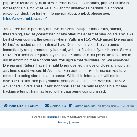
phpBB software only facilitates internet based discussions; phpBB Limited is
not responsible for what we allow and/or disallow as permissible content
and/or conduct. For further information about phpBB, please see:
https://www.phpbb.com/
.
You agree not to post any abusive, obscene, vulgar, slanderous, hateful,
threatening, sexually-orientated or any other material that may violate any laws
be it of your country, the country where “Wiltshire RoSPA Advanced Drivers and
Riders” is hosted or International Law. Doing so may lead to you being
immediately and permanently banned, with notification of your Internet Service
Provider if deemed required by us. The IP address of all posts are recorded to
aid in enforcing these conditions. You agree that “Wiltshire RoSPA Advanced
Drivers and Riders” have the right to remove, edit, move or close any topic at
any time should we see fit. As a user you agree to any information you have
entered to being stored in a database. While this information will not be
disclosed to any third party without your consent, neither “Wiltshire RoSPA
Advanced Drivers and Riders” nor phpBB shall be held responsible for any
hacking attempt that may lead to the data being compromised.
Main Site
Forum
Contact us
Delete cookies
All times are
UTC+01:00
Powered by
phpBB
® Forum Software © phpBB Limited
Privacy
|
Terms