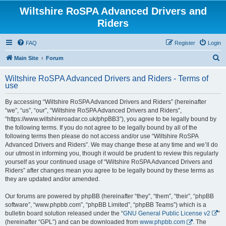
Wiltshire RoSPA Advanced Drivers and
Riders
FAQ
Register
Login
S
Main Site
Forum
e
Wiltshire RoSPA Advanced Drivers and Riders - Terms of
a
use
r
By accessing “Wiltshire RoSPA Advanced Drivers and Riders” (hereinafter
c
“we”, “us”, “our”, “Wiltshire RoSPA Advanced Drivers and Riders”,
h
“https://www.wiltshireroadar.co.uk/phpBB3”), you agree to be legally bound by
the following terms. If you do not agree to be legally bound by all of the
following terms then please do not access and/or use “Wiltshire RoSPA
Advanced Drivers and Riders”. We may change these at any time and we’ll do
our utmost in informing you, though it would be prudent to review this regularly
yourself as your continued usage of “Wiltshire RoSPA Advanced Drivers and
Riders” after changes mean you agree to be legally bound by these terms as
they are updated and/or amended.
Our forums are powered by phpBB (hereinafter “they”, “them”, “their”, “phpBB
software”, “www.phpbb.com”, “phpBB Limited”, “phpBB Teams”) which is a
bulletin board solution released under the “
GNU General Public License v2
”
(hereinafter “GPL”) and can be downloaded from
www.phpbb.com
. The