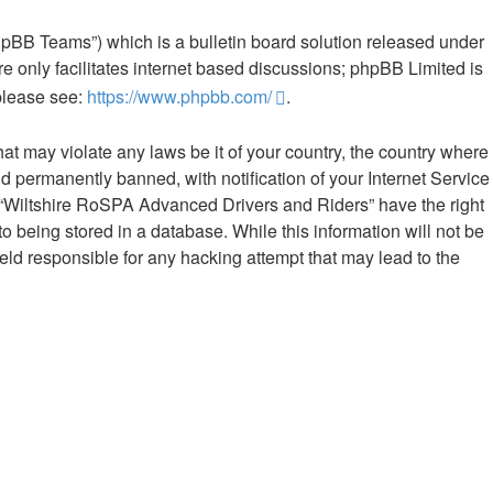
hpBB Teams”) which is a bulletin board solution released under
e only facilitates internet based discussions; phpBB Limited is
 please see:
https://www.phpbb.com/
.
hat may violate any laws be it of your country, the country where
 permanently banned, with notification of your Internet Service
at “Wiltshire RoSPA Advanced Drivers and Riders” have the right
o being stored in a database. While this information will not be
ld responsible for any hacking attempt that may lead to the