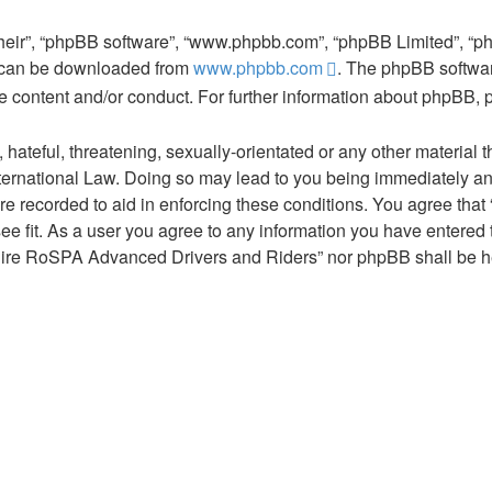
their”, “phpBB software”, “www.phpbb.com”, “phpBB Limited”, “p
d can be downloaded from
www.phpbb.com
. The phpBB softwar
le content and/or conduct. For further information about phpBB,
hateful, threatening, sexually-orientated or any other material t
ernational Law. Doing so may lead to you being immediately and
are recorded to aid in enforcing these conditions. You agree th
ee fit. As a user you agree to any information you have entered t
tshire RoSPA Advanced Drivers and Riders” nor phpBB shall be he