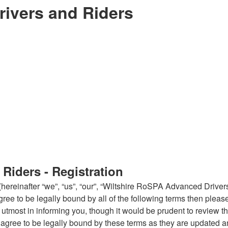
ivers and Riders
Riders - Registration
reinafter “we”, “us”, “our”, “Wiltshire RoSPA Advanced Drivers
 agree to be legally bound by all of the following terms then pl
tmost in informing you, though it would be prudent to review thi
gree to be legally bound by these terms as they are updated 