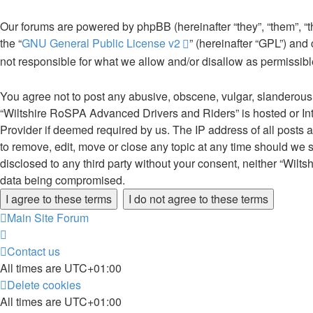
Our forums are powered by phpBB (hereinafter “they”, “them”, “
the “
GNU General Public License v2
” (hereinafter “GPL”) an
not responsible for what we allow and/or disallow as permissib
You agree not to post any abusive, obscene, vulgar, slanderous, 
“Wiltshire RoSPA Advanced Drivers and Riders” is hosted or Int
Provider if deemed required by us. The IP address of all posts 
to remove, edit, move or close any topic at any time should we s
disclosed to any third party without your consent, neither “Wil
data being compromised.
Main Site
Forum
Contact us
All times are
UTC+01:00
Delete cookies
All times are
UTC+01:00