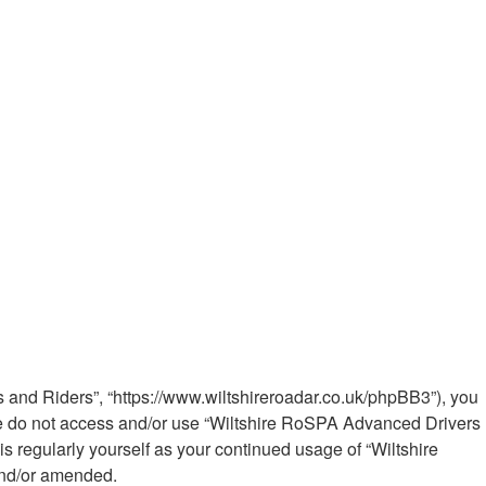
 and Riders”, “https://www.wiltshireroadar.co.uk/phpBB3”), you
ease do not access and/or use “Wiltshire RoSPA Advanced Drivers
s regularly yourself as your continued usage of “Wiltshire
and/or amended.