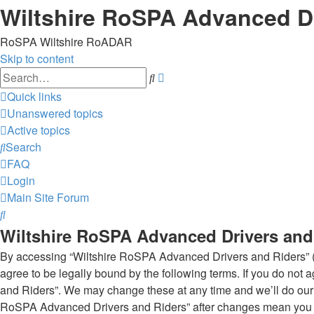
Wiltshire RoSPA Advanced Dr
RoSPA Wiltshire RoADAR
Skip to content
Advanced
Search
search
Quick links
Unanswered topics
Active topics
Search
FAQ
Login
Main Site
Forum
Search
Wiltshire RoSPA Advanced Drivers and 
By accessing “Wiltshire RoSPA Advanced Drivers and Riders” (he
agree to be legally bound by the following terms. If you do not
and Riders”. We may change these at any time and we’ll do our u
RoSPA Advanced Drivers and Riders” after changes mean you a