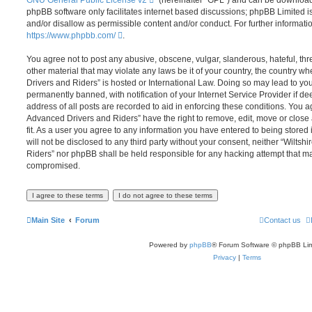
phpBB software only facilitates internet based discussions; phpBB Limited i
and/or disallow as permissible content and/or conduct. For further informat
https://www.phpbb.com/
.
You agree not to post any abusive, obscene, vulgar, slanderous, hateful, thr
other material that may violate any laws be it of your country, the country 
Drivers and Riders” is hosted or International Law. Doing so may lead to y
permanently banned, with notification of your Internet Service Provider if d
address of all posts are recorded to aid in enforcing these conditions. You 
Advanced Drivers and Riders” have the right to remove, edit, move or close
fit. As a user you agree to any information you have entered to being stored 
will not be disclosed to any third party without your consent, neither “Wilt
Riders” nor phpBB shall be held responsible for any hacking attempt that ma
compromised.
Main Site
Forum
Contact us
Powered by
phpBB
® Forum Software © phpBB Lim
Privacy
|
Terms