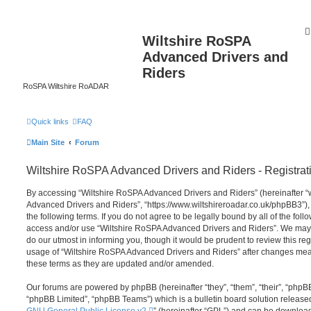
Wiltshire RoSPA
Advanced Drivers and
Riders
RoSPA Wiltshire RoADAR
Quick links
FAQ
Main Site
Forum
Wiltshire RoSPA Advanced Drivers and Riders - Registrat
By accessing “Wiltshire RoSPA Advanced Drivers and Riders” (hereinafter “we
Advanced Drivers and Riders”, “https://www.wiltshireroadar.co.uk/phpBB3”),
the following terms. If you do not agree to be legally bound by all of the fol
access and/or use “Wiltshire RoSPA Advanced Drivers and Riders”. We may 
do our utmost in informing you, though it would be prudent to review this re
usage of “Wiltshire RoSPA Advanced Drivers and Riders” after changes mea
these terms as they are updated and/or amended.
Our forums are powered by phpBB (hereinafter “they”, “them”, “their”, “php
“phpBB Limited”, “phpBB Teams”) which is a bulletin board solution release
GNU General Public License v2
” (hereinafter “GPL”) and can be downlo