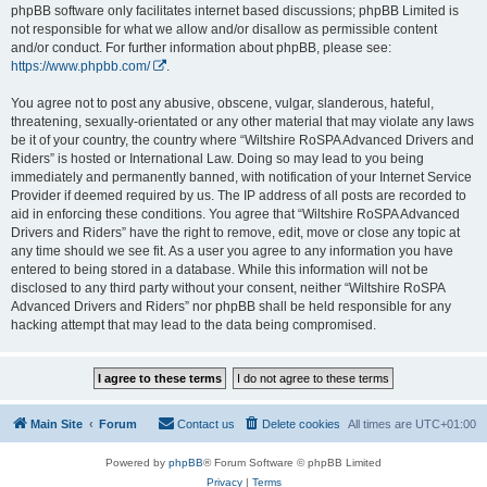
phpBB software only facilitates internet based discussions; phpBB Limited is
not responsible for what we allow and/or disallow as permissible content
and/or conduct. For further information about phpBB, please see:
https://www.phpbb.com/
.
You agree not to post any abusive, obscene, vulgar, slanderous, hateful,
threatening, sexually-orientated or any other material that may violate any laws
be it of your country, the country where “Wiltshire RoSPA Advanced Drivers and
Riders” is hosted or International Law. Doing so may lead to you being
immediately and permanently banned, with notification of your Internet Service
Provider if deemed required by us. The IP address of all posts are recorded to
aid in enforcing these conditions. You agree that “Wiltshire RoSPA Advanced
Drivers and Riders” have the right to remove, edit, move or close any topic at
any time should we see fit. As a user you agree to any information you have
entered to being stored in a database. While this information will not be
disclosed to any third party without your consent, neither “Wiltshire RoSPA
Advanced Drivers and Riders” nor phpBB shall be held responsible for any
hacking attempt that may lead to the data being compromised.
Main Site
Forum
Contact us
Delete cookies
All times are
UTC+01:00
Powered by
phpBB
® Forum Software © phpBB Limited
Privacy
|
Terms