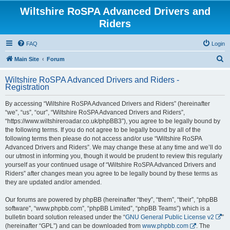
Wiltshire RoSPA Advanced Drivers and
Riders
FAQ
Login
S
Main Site
Forum
e
Wiltshire RoSPA Advanced Drivers and Riders -
a
Registration
r
By accessing “Wiltshire RoSPA Advanced Drivers and Riders” (hereinafter
c
“we”, “us”, “our”, “Wiltshire RoSPA Advanced Drivers and Riders”,
h
“https://www.wiltshireroadar.co.uk/phpBB3”), you agree to be legally bound by
the following terms. If you do not agree to be legally bound by all of the
following terms then please do not access and/or use “Wiltshire RoSPA
Advanced Drivers and Riders”. We may change these at any time and we’ll do
our utmost in informing you, though it would be prudent to review this regularly
yourself as your continued usage of “Wiltshire RoSPA Advanced Drivers and
Riders” after changes mean you agree to be legally bound by these terms as
they are updated and/or amended.
Our forums are powered by phpBB (hereinafter “they”, “them”, “their”, “phpBB
software”, “www.phpbb.com”, “phpBB Limited”, “phpBB Teams”) which is a
bulletin board solution released under the “
GNU General Public License v2
”
(hereinafter “GPL”) and can be downloaded from
www.phpbb.com
. The