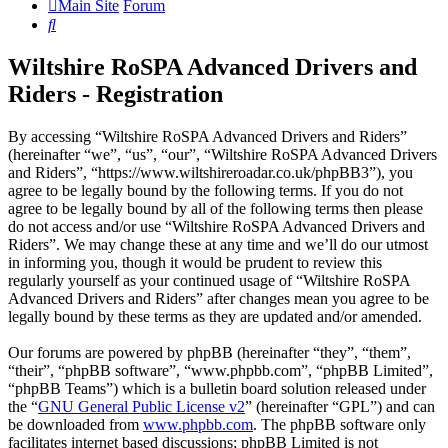
Main Site
Forum
Search
Wiltshire RoSPA Advanced Drivers and
Riders - Registration
By accessing “Wiltshire RoSPA Advanced Drivers and Riders”
(hereinafter “we”, “us”, “our”, “Wiltshire RoSPA Advanced Drivers
and Riders”, “https://www.wiltshireroadar.co.uk/phpBB3”), you
agree to be legally bound by the following terms. If you do not
agree to be legally bound by all of the following terms then please
do not access and/or use “Wiltshire RoSPA Advanced Drivers and
Riders”. We may change these at any time and we’ll do our utmost
in informing you, though it would be prudent to review this
regularly yourself as your continued usage of “Wiltshire RoSPA
Advanced Drivers and Riders” after changes mean you agree to be
legally bound by these terms as they are updated and/or amended.
Our forums are powered by phpBB (hereinafter “they”, “them”,
“their”, “phpBB software”, “www.phpbb.com”, “phpBB Limited”,
“phpBB Teams”) which is a bulletin board solution released under
the “
GNU General Public License v2
” (hereinafter “GPL”) and can
be downloaded from
www.phpbb.com
. The phpBB software only
facilitates internet based discussions; phpBB Limited is not