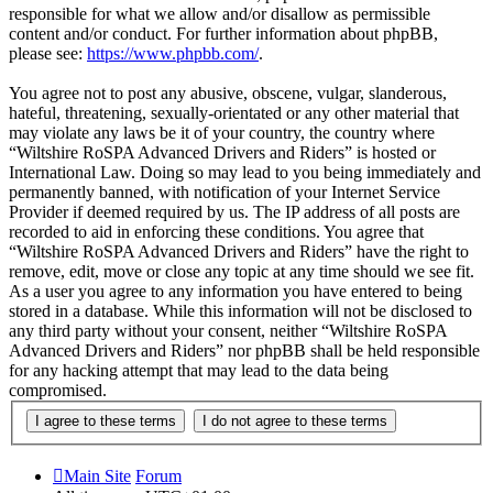
responsible for what we allow and/or disallow as permissible
content and/or conduct. For further information about phpBB,
please see:
https://www.phpbb.com/
.
You agree not to post any abusive, obscene, vulgar, slanderous,
hateful, threatening, sexually-orientated or any other material that
may violate any laws be it of your country, the country where
“Wiltshire RoSPA Advanced Drivers and Riders” is hosted or
International Law. Doing so may lead to you being immediately and
permanently banned, with notification of your Internet Service
Provider if deemed required by us. The IP address of all posts are
recorded to aid in enforcing these conditions. You agree that
“Wiltshire RoSPA Advanced Drivers and Riders” have the right to
remove, edit, move or close any topic at any time should we see fit.
As a user you agree to any information you have entered to being
stored in a database. While this information will not be disclosed to
any third party without your consent, neither “Wiltshire RoSPA
Advanced Drivers and Riders” nor phpBB shall be held responsible
for any hacking attempt that may lead to the data being
compromised.
Main Site
Forum