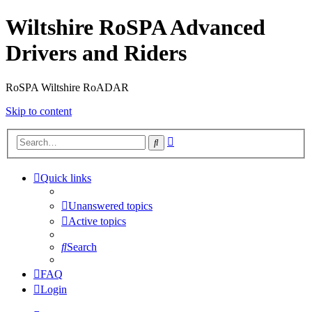
Wiltshire RoSPA Advanced
Drivers and Riders
RoSPA Wiltshire RoADAR
Skip to content
Advanced
Search
search
Quick links
Unanswered topics
Active topics
Search
FAQ
Login