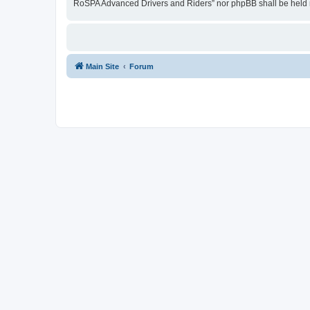
RoSPA Advanced Drivers and Riders” nor phpBB shall be held r
Main Site
Forum