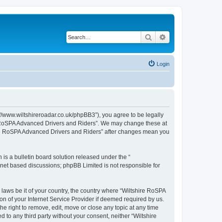
Search
Advanced search
Login
//www.wiltshireroadar.co.uk/phpBB3”), you agree to be legally
ire RoSPA Advanced Drivers and Riders”. We may change these at
shire RoSPA Advanced Drivers and Riders” after changes mean you
s a bulletin board solution released under the “
ernet based discussions; phpBB Limited is not responsible for
 laws be it of your country, the country where “Wiltshire RoSPA
n of your Internet Service Provider if deemed required by us.
e right to remove, edit, move or close any topic at any time
 to any third party without your consent, neither “Wiltshire