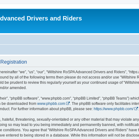
dvanced Drivers and Riders
Registration
reinafter “we”, “us”, “our”, “Wiltshire RoSPA Advanced Drivers and Riders”, “https:
y bound by all of the following terms then please do not access and/or use “Wiltsh
ould be prudent to review this regularly yourself as your continued usage of “Wilt
 and/or amended.
their”, “phpBB software”, “www.phpbb.com”, “phpBB Limited”, “phpBB Teams”) which i
can be downloaded from
www.phpbb.com
. The phpBB software only facilitates int
nduct. For further information about phpBB, please see:
https://www.phpbb.com/
.
hateful, threatening, sexually-orientated or any other material that may violate any
oing so may lead to you being immediately and permanently banned, with notificatio
ese conditions. You agree that “Wiltshire RoSPA Advanced Drivers and Riders” have th
ve entered to being stored in a database. While this information will not be disclosed