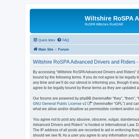
Wiltshire RoSPA A
RoSPA Wiltshire RoADAR
Quick links
FAQ
Main Site
Forum
Wiltshire RoSPA Advanced Drivers and Riders - 
By accessing “Wiltshire RoSPA Advanced Drivers and Riders” (he
bound by the following terms. If you do not agree to be legall
any time and we’ll do our utmost in informing you, though it w
agree to be legally bound by these terms as they are updated
Our forums are powered by phpBB (hereinafter “they”, “them”, “
GNU General Public License v2
” (hereinafter “GPL”) and 
what we allow and/or disallow as permissible content and/or co
You agree not to post any abusive, obscene, vulgar, slanderous, 
Advanced Drivers and Riders” is hosted or International Law. D
The IP address of all posts are recorded to aid in enforcing th
should we see fit. As a user you agree to any information you ha