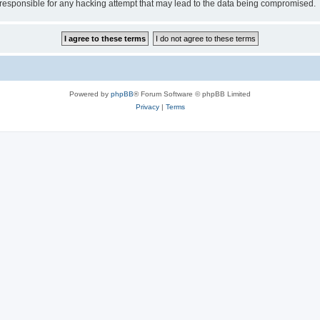
esponsible for any hacking attempt that may lead to the data being compromised.
Powered by
phpBB
® Forum Software © phpBB Limited
Privacy
|
Terms