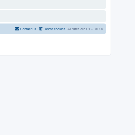
Contact us
Delete cookies
All times are
UTC+01:00