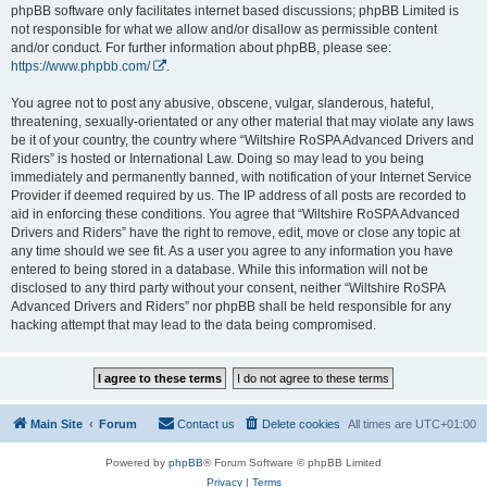
phpBB software only facilitates internet based discussions; phpBB Limited is
not responsible for what we allow and/or disallow as permissible content
and/or conduct. For further information about phpBB, please see:
https://www.phpbb.com/
.
You agree not to post any abusive, obscene, vulgar, slanderous, hateful,
threatening, sexually-orientated or any other material that may violate any laws
be it of your country, the country where “Wiltshire RoSPA Advanced Drivers and
Riders” is hosted or International Law. Doing so may lead to you being
immediately and permanently banned, with notification of your Internet Service
Provider if deemed required by us. The IP address of all posts are recorded to
aid in enforcing these conditions. You agree that “Wiltshire RoSPA Advanced
Drivers and Riders” have the right to remove, edit, move or close any topic at
any time should we see fit. As a user you agree to any information you have
entered to being stored in a database. While this information will not be
disclosed to any third party without your consent, neither “Wiltshire RoSPA
Advanced Drivers and Riders” nor phpBB shall be held responsible for any
hacking attempt that may lead to the data being compromised.
Main Site
Forum
Contact us
Delete cookies
All times are
UTC+01:00
Powered by
phpBB
® Forum Software © phpBB Limited
Privacy
|
Terms