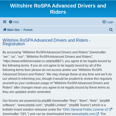
Wiltshire RoSPA Advanced Drivers and
Riders
FAQ
Login
S
Main Site
Forum
e
Wiltshire RoSPA Advanced Drivers and Riders -
a
Registration
r
By accessing “Wiltshire RoSPA Advanced Drivers and Riders” (hereinafter
c
“we”, “us”, “our”, “Wiltshire RoSPA Advanced Drivers and Riders”,
h
“https://www.wiltshireroadar.co.uk/phpBB3”), you agree to be legally bound by
the following terms. If you do not agree to be legally bound by all of the
following terms then please do not access and/or use “Wiltshire RoSPA
Advanced Drivers and Riders”. We may change these at any time and we’ll do
our utmost in informing you, though it would be prudent to review this regularly
yourself as your continued usage of “Wiltshire RoSPA Advanced Drivers and
Riders” after changes mean you agree to be legally bound by these terms as
they are updated and/or amended.
Our forums are powered by phpBB (hereinafter “they”, “them”, “their”, “phpBB
software”, “www.phpbb.com”, “phpBB Limited”, “phpBB Teams”) which is a
bulletin board solution released under the “
GNU General Public License v2
”
(hereinafter “GPL”) and can be downloaded from
www.phpbb.com
. The