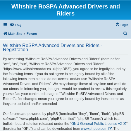
Wiltshire RoSPA Advanced Drivers and
Riders
FAQ
Login
S
Main Site
Forum
e
Wiltshire RoSPA Advanced Drivers and Riders -
a
Registration
r
By accessing “Wiltshire RoSPA Advanced Drivers and Riders” (hereinafter
c
“we”, “us”, “our”, “Wiltshire RoSPA Advanced Drivers and Riders”,
h
“https://www.wiltshireroadar.co.uk/phpBB3”), you agree to be legally bound by
the following terms. If you do not agree to be legally bound by all of the
following terms then please do not access and/or use “Wiltshire RoSPA
Advanced Drivers and Riders”. We may change these at any time and we’ll do
our utmost in informing you, though it would be prudent to review this regularly
yourself as your continued usage of “Wiltshire RoSPA Advanced Drivers and
Riders” after changes mean you agree to be legally bound by these terms as
they are updated and/or amended.
Our forums are powered by phpBB (hereinafter “they”, “them”, “their”, “phpBB
software”, “www.phpbb.com”, “phpBB Limited”, “phpBB Teams”) which is a
bulletin board solution released under the “
GNU General Public License v2
”
(hereinafter “GPL”) and can be downloaded from
www.phpbb.com
. The