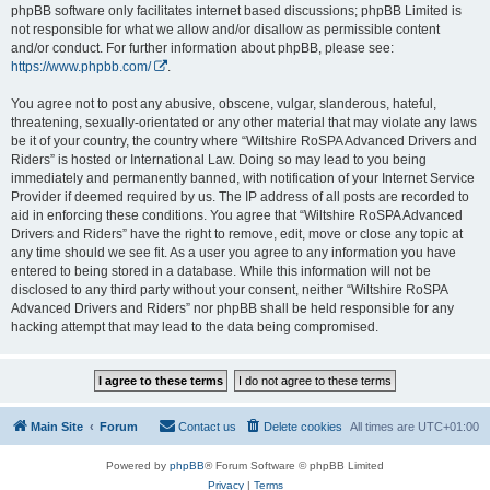
phpBB software only facilitates internet based discussions; phpBB Limited is
not responsible for what we allow and/or disallow as permissible content
and/or conduct. For further information about phpBB, please see:
https://www.phpbb.com/
.
You agree not to post any abusive, obscene, vulgar, slanderous, hateful,
threatening, sexually-orientated or any other material that may violate any laws
be it of your country, the country where “Wiltshire RoSPA Advanced Drivers and
Riders” is hosted or International Law. Doing so may lead to you being
immediately and permanently banned, with notification of your Internet Service
Provider if deemed required by us. The IP address of all posts are recorded to
aid in enforcing these conditions. You agree that “Wiltshire RoSPA Advanced
Drivers and Riders” have the right to remove, edit, move or close any topic at
any time should we see fit. As a user you agree to any information you have
entered to being stored in a database. While this information will not be
disclosed to any third party without your consent, neither “Wiltshire RoSPA
Advanced Drivers and Riders” nor phpBB shall be held responsible for any
hacking attempt that may lead to the data being compromised.
Main Site
Forum
Contact us
Delete cookies
All times are
UTC+01:00
Powered by
phpBB
® Forum Software © phpBB Limited
Privacy
|
Terms